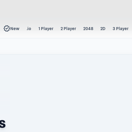
new_releases
New
.io
1 Player
2 Player
2048
2D
3 Player
s