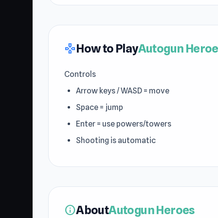
How to Play
Autogun Heroe
gamepad
Controls
Arrow keys / WASD = move
Space = jump
Enter = use powers/towers
Shooting is automatic
About
Autogun Heroes
info