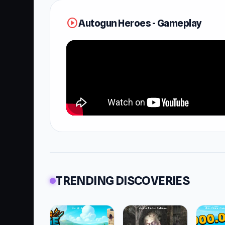
play_circle
Autogun Heroes - Gameplay
TRENDING DISCOVERIES