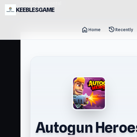
header-horizontal
KEEBLESGAME
home
history
Home
Recently
Autogun Heroe