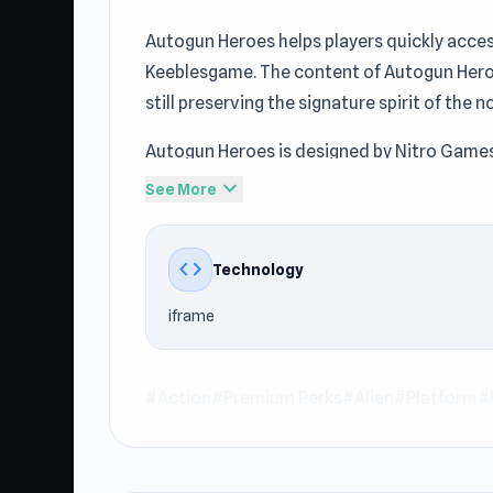
Autogun Heroes helps players quickly acces
Keeblesgame. The content of Autogun Hero
still preserving the signature spirit of th
Autogun Heroes is designed by Nitro Games
convenient online gameplay for players at
expand_more
See More
Platform, Hero, Gun, Survival, Can’t Stop 
entertainment experience at Keeblesgame.
code
Technology
Open Autogun Heroes right on Keeblesgame if
iframe
finishing Autogun Heroes, keep going with
#Action
#Premium Perks
#Alien
#Platform
#