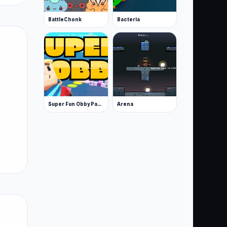
BattleChonk
Bacteria
Super Fun Obby Parkour
Arena