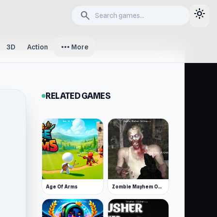
light_mode
search
more_horiz
3D
Action
More
RELATED GAMES
Age Of Arms
Zombie Mayhem Online