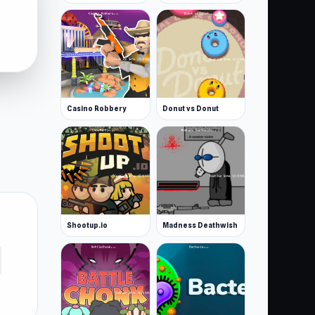
Casino Robbery
Donut vs Donut
Shootup.io
Madness Deathwish