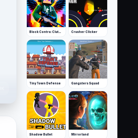
Block Contra: Clutch Strike
Crusher Clicker
Tiny Town Defense
Gangsters Squad
3K
Shadow Bullet
Mirrorland