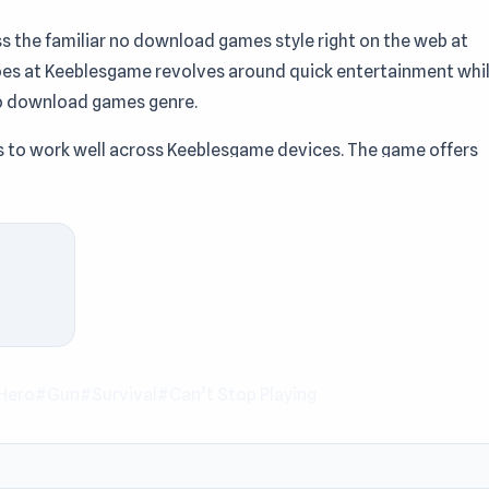
s the familiar no download games style right on the web at
es at Keeblesgame revolves around quick entertainment whi
e no download games genre.
 to work well across Keeblesgame devices. The game offers
 Keeblesgame. With the
Action games
, Premium Perks, Alien,
Playing genre, Autogun Heroes provides an engaging
 you are looking for a game you can play instantly. After
Tower vs Goblins
or
Slice Bullet
on Keeblesgame.
Hero
#Gun
#Survival
#Can’t Stop Playing