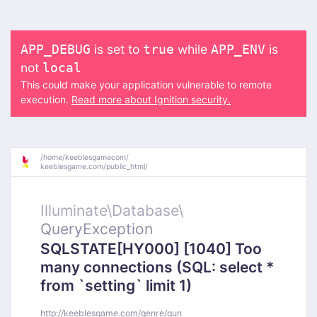
is set to
while
is
APP_DEBUG
true
APP_ENV
not
local
This could make your application vulnerable to remote
execution.
Read more about Ignition security.
/
home/
keeblesgamecom/
keeblesgame.com/
public_html/
Illuminate\
Database\
QueryException
SQLSTATE[HY000] [1040] Too
many connections (SQL: select *
from `setting` limit 1)
http://keeblesgame.com/genre/gun