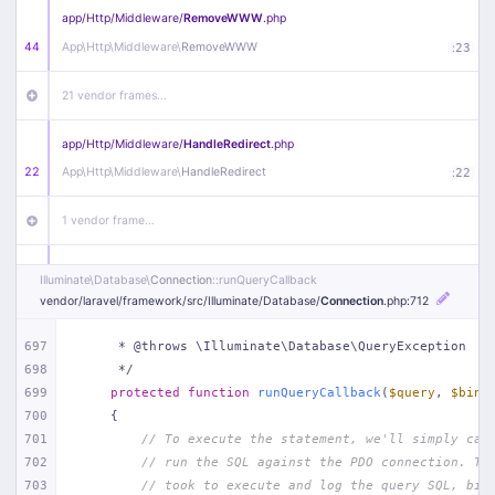
app/
Http/
Middleware/
RemoveWWW
.php
44
App\
Http\
Middleware\
RemoveWWW
:
23
21 vendor frames…
app/
Http/
Middleware/
HandleRedirect
.php
22
App\
Http\
Middleware\
HandleRedirect
:
22
1 vendor frame…
app/
Http/
Middleware/
Handle404
.php
Illuminate\
Database\
Connection
::runQueryCallback
20
App\
Http\
Middleware\
Handle404
:
24
vendor/
laravel/
framework/
src/
Illuminate/
Database/
Connection
.php
:712
18 vendor frames…
697
     * @throws \Illuminate\Database\QueryException
698
     */
699
protected
function
runQueryCallback
(
$query
, 
$bind
1
public/
index
.php
:
51
700
{
701
// To execute the statement, we'll simply cal
702
// run the SQL against the PDO connection. Th
703
// took to execute and log the query SQL, bin