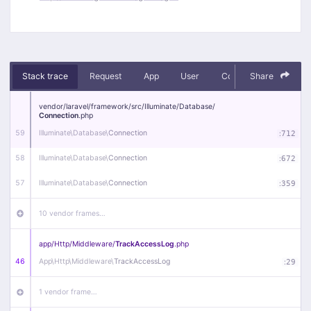
Stack trace
Request
App
User
Context
Share
Debug
vendor/
laravel/
framework/
src/
Illuminate/
Database/
Connection
.php
59
Illuminate\
Database\
Connection
:
712
58
Illuminate\
Database\
Connection
:
672
57
Illuminate\
Database\
Connection
:
359
10 vendor frames…
app/
Http/
Middleware/
TrackAccessLog
.php
46
App\
Http\
Middleware\
TrackAccessLog
:
29
1 vendor frame…