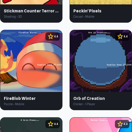
Stickman Counter Terror Strike
Peckin' Pixels
Shooting • 3D
Casual • Mobile
star
star
4.4
4.4
FireBlob Winter
Orb of Creation
Puzzle • Mobile
Clicker • 1 Player
star
star
4.4
4.4