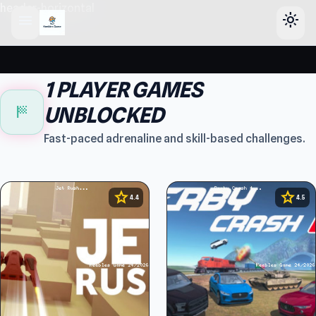
header-horizontal
menu
light_mode
1 PLAYER GAMES
sports_score
UNBLOCKED
Fast-paced adrenaline and skill-based challenges.
star
star
4.4
4.5