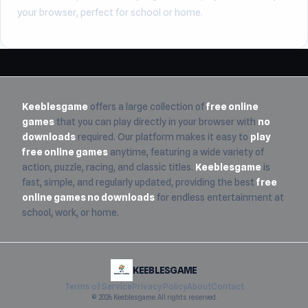
your browser, perfect for school or home.
Keeblesgame
offers a large collection of
free online
games
that you can play directly in your browser with
no
downloads
required. Our platform makes it easy to
play
free online games
anytime, featuring a wide variety of
action, puzzle, racing, and classic titles.
Keeblesgame
is
fast, simple, and regularly updated, providing the best
free
online games no downloads
for endless entertainment at
school, work, or home.
KEEBLESGAME
Terms of Service
Privacy Policy
About
Contact
© 2026 Keeblesgame. All rights reserved.