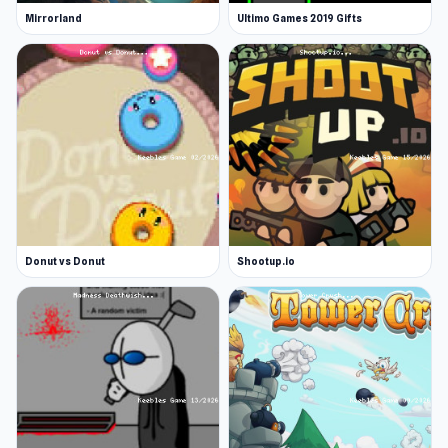
Mirrorland
Ultimo Games 2019 Gifts
Donut vs Donut
Shootup.io