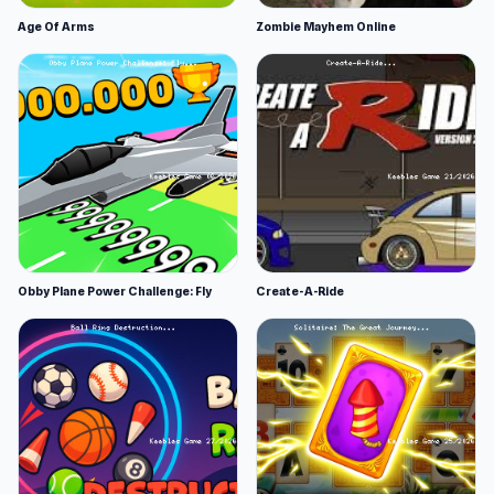
Age Of Arms
Zombie Mayhem Online
Obby Plane Power Challenge: Fly
Create-A-Ride