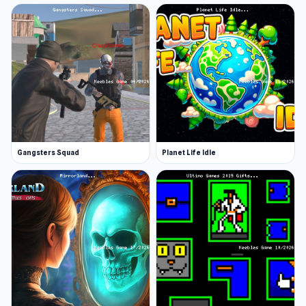
Gangsters Squad
Planet Life Idle