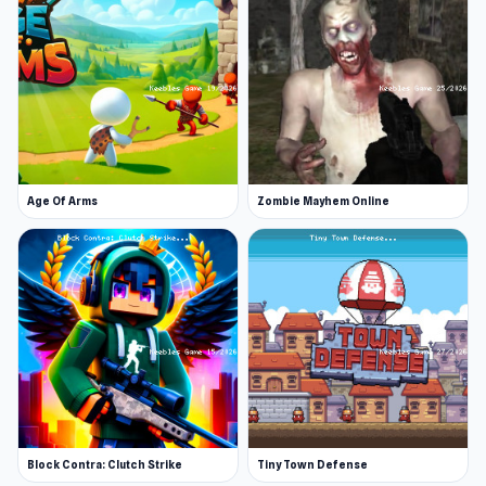
Age Of Arms
Zombie Mayhem Online
Block Contra: Clutch Strike
Tiny Town Defense