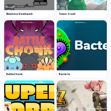
Madness Deathwish
Tower Crush
BattleChonk
Bacteria