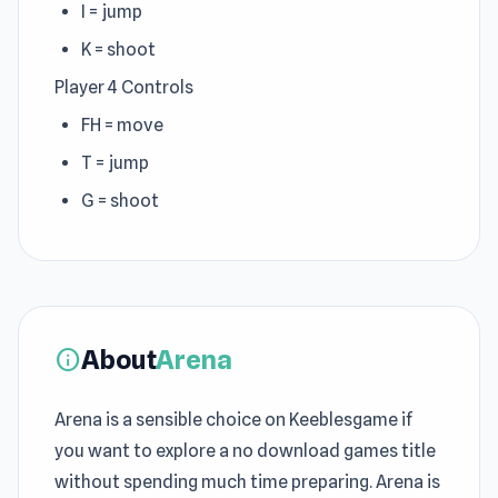
I = jump
K = shoot
Player 4 Controls
FH = move
T = jump
G = shoot
About
Arena
info
Arena is a sensible choice on Keeblesgame if
you want to explore a no download games title
without spending much time preparing. Arena is