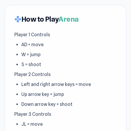
How to Play
Arena
gamepad
Player 1 Controls
AD = move
W = jump
S = shoot
Player 2 Controls
Left and right arrow keys = move
Up arrow key = jump
Down arrow key = shoot
Player 3 Controls
JL = move