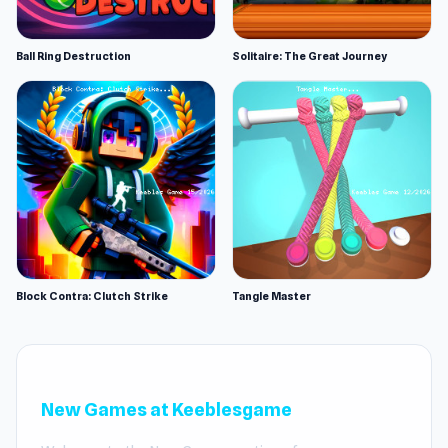
Ball Ring Destruction
Solitaire: The Great Journey
Block Contra: Clutch Strike
Tangle Master
New Games at Keeblesgame