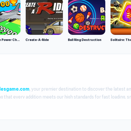
Obby Plane Power Challenge: Fly
Create-A-Ride
Ball Ring Destruction
lesgame.com
, your premier destination to discover the latest a
ng that every addition meets our high standards for fast loading, 
ooking for high-octane action or relaxing puzzles, our new releas
es
without any barriers.
s crave fresh content and modern challenges. That is why our libr