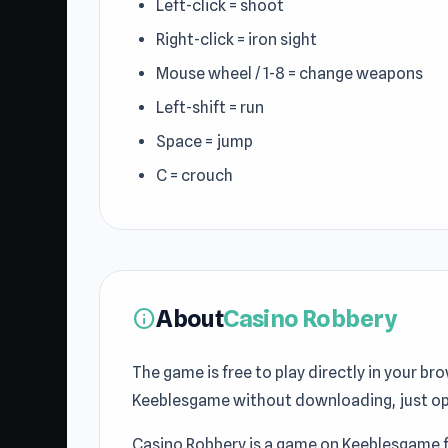
Left-click = shoot
Right-click = iron sight
Mouse wheel / 1-8 = change weapons
Left-shift = run
Space = jump
C = crouch
About
Casino Robbery
info
The game is free to play directly in your b
Keeblesgame without downloading, just op
Casino Robbery is a game on Keeblesgame f