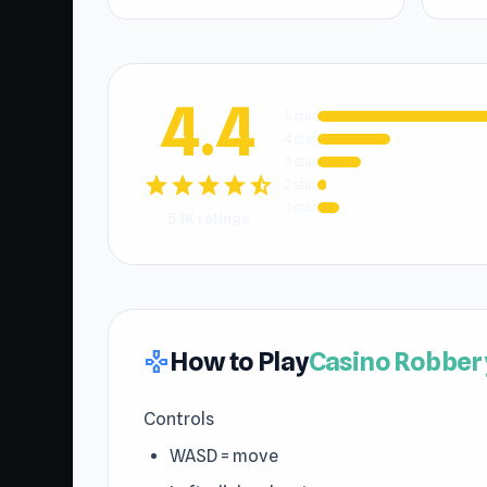
4.4
5 star
4 star
3 star
star
star
star
star
star_half
2 star
1 star
5.1K ratings
How to Play
Casino Robber
gamepad
Controls
WASD = move