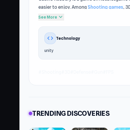
easier to enjoy. Among
Shooting games
, 3
unique identity on Keeblesgame.
expand_more
See More
Go to Keeblesgame to try Casino Robbery no
more options in the same genre after Casin
code
Technology
unity
#Shooting
#3D
#Defense
#Gun
#FPS
TRENDING DISCOVERIES