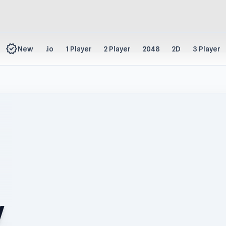
new_releases
New
.io
1 Player
2 Player
2048
2D
3 Player
y