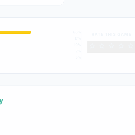
66%
RATE THIS GAME
17%
star
star
star
star
star
10%
2%
5%
y