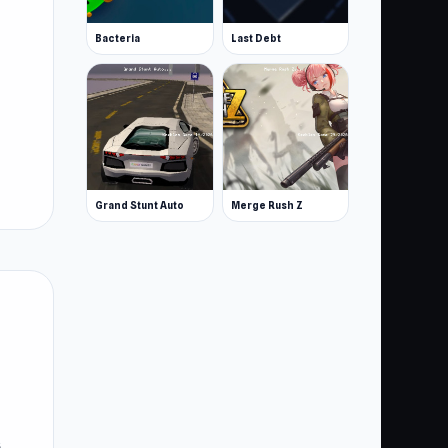
Bacteria
Last Debt
Grand Stunt Auto
Merge Rush Z
s