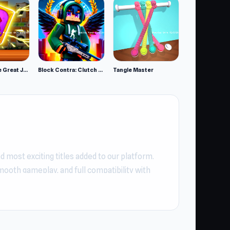
Solitaire: The Great Journey
Block Contra: Clutch Strike
Tangle Master
nd most exciting titles added to our platform.
smooth gameplay, and full compatibility with
es are designed to provide an elite experience
ary of
free online games
is constantly