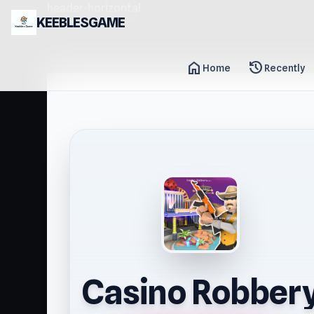
header-horizontal
KEEBLESGAME
home
history
Home
Recently
Casino Robber