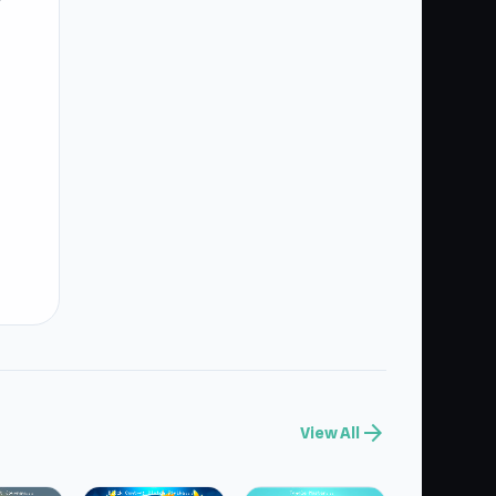
ant
me.
arrow_forward
View All