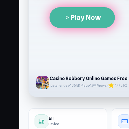
Play Now
play_arrow
Casino Robbery Online Games Free
star
justaliendev
•
186.5K Plays
•
1.9M Views
•
4.4 (5.1K)
All
devices
stay_current_landscape
Device