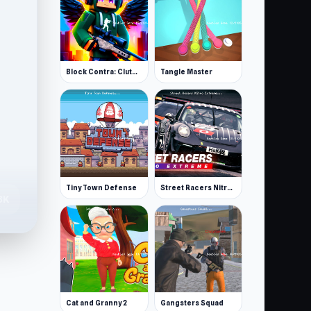
Block Contra: Clutch Strike
Tangle Master
Tiny Town Defense
Street Racers Nitro Extreme
8K
Cat and Granny 2
Gangsters Squad