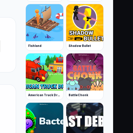
Fishland
Shadow Bullet
American Truck Driver
BattleChonk