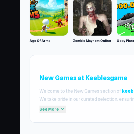
Age Of Arms
Zombie Mayhem Online
New Games at Keeblesgame
Welcome to the New Games section of
keeb
We take pride in our curated selection, ensuri
school and office networks. Whether you are l
expand_more
See More
for those who want to
play free online gam
At
Keeblesgame
, we understand that player