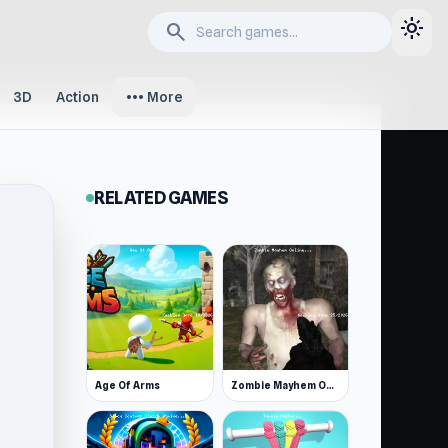
light_mode
search
more_horiz
3D
Action
More
RELATED GAMES
Age Of Arms
Zombie Mayhem Online