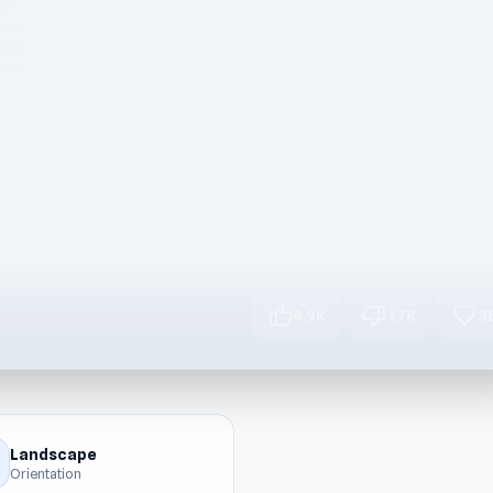
thumb_up
thumb_down
favorite
4.9K
1.7K
3
Landscape
Orientation