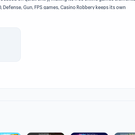
D, Defense, Gun, FPS games, Casino Robbery keeps its own
w and discover the engaging gameplay of this title. If you w
o Robbery, try
KILLOVER
and
Zombies Shooter
on Keeblesga