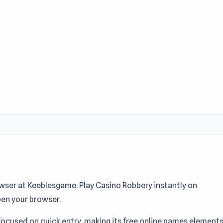
rowser at Keeblesgame. Play Casino Robbery instantly on
en your browser.
ocused on quick entry, making its free online games element