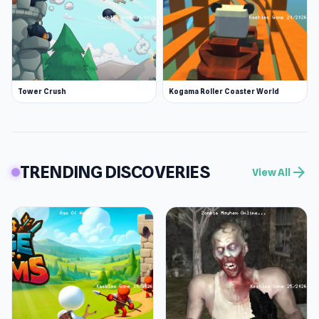
Tower Crush
Kogama Roller Coaster World
TRENDING DISCOVERIES
arrow_forward
View All