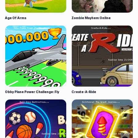
Age Of Arms
Zombie Mayhem Online
Obby Plane Power Challenge: Fly
Create-A-Ride