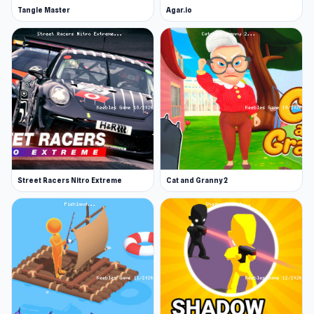
Tangle Master
Agar.io
Street Racers Nitro Extreme
Cat and Granny 2