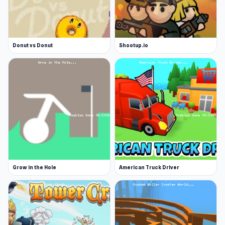
Donut vs Donut
Shootup.io
Grow in the Hole
American Truck Driver