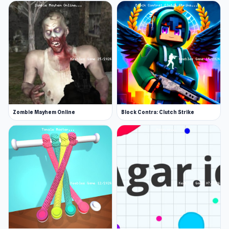
Zombie Mayhem Online
Block Contra: Clutch Strike