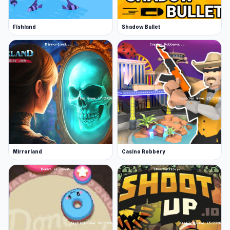
Fishland
Shadow Bullet
Mirrorland
Casino Robbery