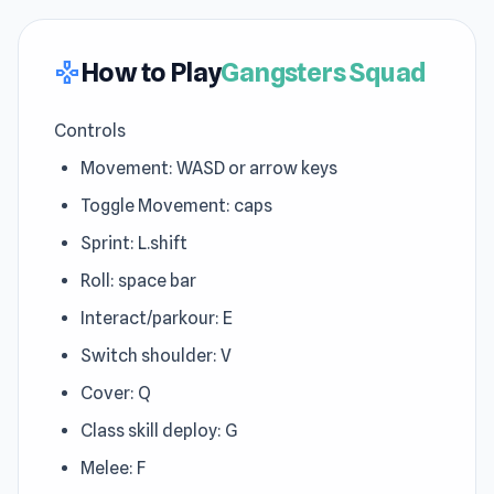
How to Play
Gangsters Squad
gamepad
Controls
Movement: WASD or arrow keys
Toggle Movement: caps
Sprint: L.shift
Roll: space bar
Interact/parkour: E
Switch shoulder: V
Cover: Q
Class skill deploy: G
Melee: F