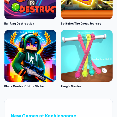
Ball Ring Destruction
Solitaire: The Great Journey
Block Contra: Clutch Strike
Tangle Master
New Games at Keeblesgame