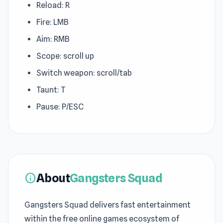
Reload: R
Fire: LMB
Aim: RMB
Scope: scroll up
Switch weapon: scroll/tab
Taunt: T
Pause: P/ESC
About
Gangsters Squad
info
Gangsters Squad delivers fast entertainment
within the free online games ecosystem of