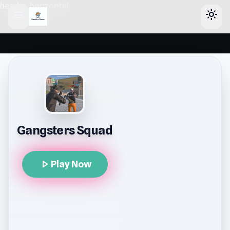
header-horizontal
menu
light_mode
Gangsters Squad
play_arrow
Play Now