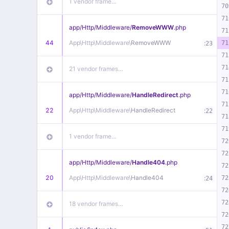
1 vendor frame…
70
71
app/
Http/
Middleware/
RemoveWWW
.php
71
44
App\
Http\
Middleware\
RemoveWWW
:
71
23
71
71
21 vendor frames…
71
71
app/
Http/
Middleware/
HandleRedirect
.php
71
22
App\
Http\
Middleware\
HandleRedirect
:
22
71
71
1 vendor frame…
72
72
app/
Http/
Middleware/
Handle404
.php
72
20
App\
Http\
Middleware\
Handle404
:
72
24
72
72
18 vendor frames…
72
72