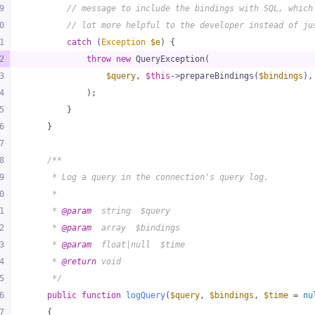
9
// message to include the bindings with SQL, which
0
// lot more helpful to the developer instead of ju
1
catch
 (
Exception
$e
) {
2
throw
new
 QueryException(
3
$query
, 
$this
->prepareBindings(
$bindings
),
4
            );
5
        }
6
    }
7
8
/**
9
     * Log a query in the connection's query log.
0
     *
1
     * 
@param
  string  $query
2
     * 
@param
  array  $bindings
3
     * 
@param
  float|null  $time
4
     * 
@return
 void
5
     */
6
public
function
logQuery
(
$query
, 
$bindings
, 
$time
 = 
nu
7
{