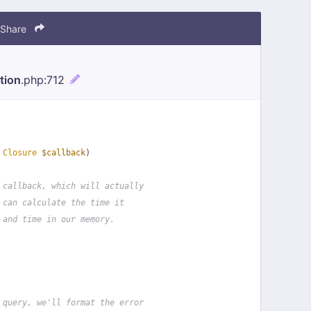
Share
tion
.php
:712
 
Closure
$callback
)
 callback, which will actually
 can calculate the time it
 and time in our memory.
 query, we'll format the error