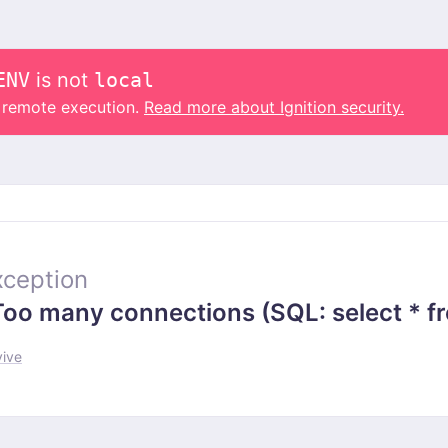
ENV
is not
local
o remote execution.
Read more about Ignition security.
ception
 many connections (SQL: select * from
vive