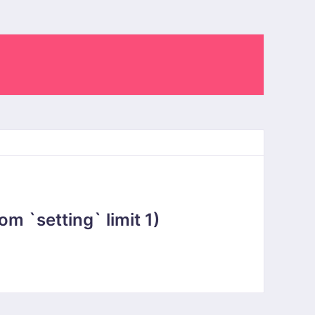
 `setting` limit 1)