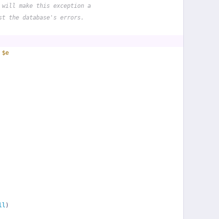
 will make this exception a
st the database's errors.
 
$e
ll
)