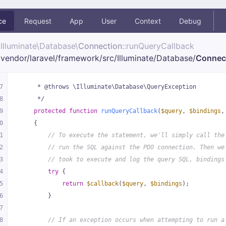
ce
Request
App
User
Context
Debug
Illuminate\
Database\
Connection
::runQueryCallback
vendor/
laravel/
framework/
src/
Illuminate/
Database/
Connec
7
     * @throws \Illuminate\Database\QueryException
8
     */
9
protected
function
runQueryCallback
(
$query
, 
$bindings
,
0
{
1
// To execute the statement, we'll simply call the
2
// run the SQL against the PDO connection. Then we
3
// took to execute and log the query SQL, bindings
4
try
 {
5
return
$callback
(
$query
, 
$bindings
);
6
        }
7
8
// If an exception occurs when attempting to run a