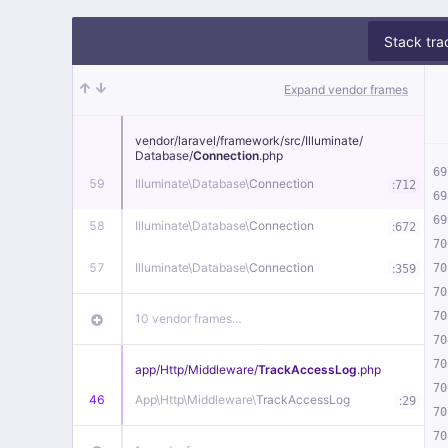
Stack tra
Expand vendor frames
vendor/
laravel/
framework/
src/
Illuminate/
Database/
Connection
.php
69
59
Illuminate\
Database\
Connection
:
712
69
69
58
Illuminate\
Database\
Connection
:
672
70
57
Illuminate\
Database\
Connection
:
70
359
70
70
10 vendor frames…
70
70
app/
Http/
Middleware/
TrackAccessLog
.php
70
46
App\
Http\
Middleware\
TrackAccessLog
:
29
70
70