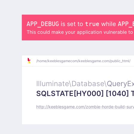
APP_DEBUG
is set to
true
while
APP_
This could make your application vulnerable t
/
home/
keeblesgamecom/
keeblesgame.com/
public_html/
Illuminate\
Database\
QueryEx
SQLSTATE[HY000] [1040] Too
http://keeblesgame.com/zombie-horde-build-sur