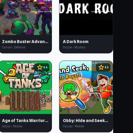
Zombo Buster Advance
A Dark Room
Casual • Defense
Puzzle • Mystery
star
star
4.6
4.5
Age of Tanks Warriors: TD War
Obby: Hide and Seek, Battle Royale
Action • Mobile
Casual • Mobile