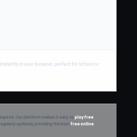
nstantly in your browser, perfect for school or
equired. Our platform makes it easy to
play free
 regularly updated, providing the best
free online