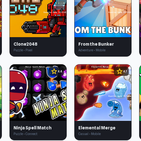
Clone2048
From the Bunker
Puzzle • Pixel
Adventure • Mobile
star
star
4.4
4.7
Ninja Spell Match
Elemental Merge
Puzzle • Connect
Casual • Mobile