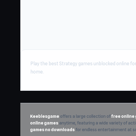
Play the best Strategy games unblocked online for 
home.
Keeblesgame
offers a large collection of
free onlin
online games
anytime, featuring a wide variety of actio
games no downloads
for endless entertainment at s