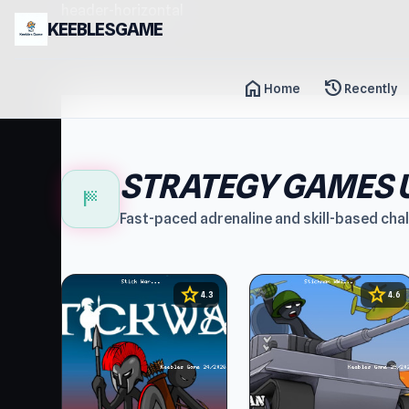
header-horizontal
KEEBLESGAME
home
history
Home
Recently
STRATEGY GAMES 
sports_score
Fast-paced adrenaline and skill-based cha
star
star
4.3
4.6