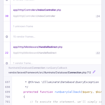
app/
Http/
Controllers/
IndexController
.php
39
App\
Http\
Controllers\
IndexController
:
24
1 unknown frame
15 vendor frames…
app/
Http/
Middleware/
HandleRedirect
.php
22
App\
Http\
Middleware\
HandleRedirect
:
22
1 vendor frame…
Illuminate\
Database\
Connection
::runQueryCallback
vendor/
laravel/
framework/
src/
Illuminate/
Database/
Connection
.php
:712
app/
Http/
Middleware/
Handle404
.php
20
App\
Http\
Middleware\
Handle404
:
24
697
     * @throws \Illuminate\Database\QueryException
698
     */
18 vendor frames…
699
protected
function
runQueryCallback
(
$query
, 
$bind
700
{
1
public/
index
.php
:
51
701
// To execute the statement, we'll simply cal