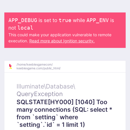
is set to
while
is
APP_DEBUG
true
APP_ENV
not
local
This could make your application vulnerable to remote
execution.
Read more about Ignition security.
/
home/
keeblesgamecom/
keeblesgame.com/
public_html/
Illuminate\
Database\
QueryException
SQLSTATE[HY000] [1040] Too
many connections (SQL: select *
from `setting` where
`setting`.`id` = 1 limit 1)