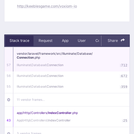
http://keeblesgame.com/voxiom-io
Stack trace
Request
App
User
Context
Share
Debug
vendor/
laravel/
framework/
src/
Illuminate/
Database/
Connection
.php
57
Illuminate\
Database\
Connection
:
712
56
Illuminate\
Database\
Connection
:
672
55
Illuminate\
Database\
Connection
:
359
11 vendor frames…
app/
Http/
Controllers/
IndexController
.php
43
App\
Http\
Controllers\
IndexController
:
25
3 vendor frames…