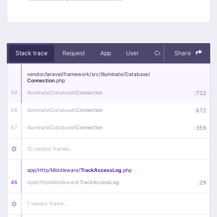
Stack trace
Request
App
User
Context
Share
Debug
vendor/
laravel/
framework/
src/
Illuminate/
Database/
Connection
.php
59
Illuminate\
Database\
Connection
:
712
58
Illuminate\
Database\
Connection
:
672
57
Illuminate\
Database\
Connection
:
359
10 vendor frames…
app/
Http/
Middleware/
TrackAccessLog
.php
46
App\
Http\
Middleware\
TrackAccessLog
:
29
1 vendor frame…