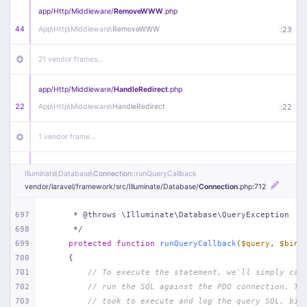
app/
Http/
Middleware/
RemoveWWW
.php
44
App\
Http\
Middleware\
RemoveWWW
:
23
21 vendor frames…
app/
Http/
Middleware/
HandleRedirect
.php
22
App\
Http\
Middleware\
HandleRedirect
:
22
1 vendor frame…
app/
Http/
Middleware/
Handle404
.php
Illuminate\
Database\
Connection
::runQueryCallback
20
App\
Http\
Middleware\
Handle404
:
24
vendor/
laravel/
framework/
src/
Illuminate/
Database/
Connection
.php
:712
18 vendor frames…
697
     * @throws \Illuminate\Database\QueryException
698
     */
699
protected
function
runQueryCallback
(
$query
, 
$bind
1
public/
index
.php
:
51
700
{
701
// To execute the statement, we'll simply cal
702
// run the SQL against the PDO connection. Th
703
// took to execute and log the query SQL, bin