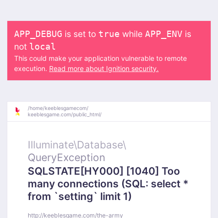
is set to
while
is
APP_DEBUG
true
APP_ENV
not
local
This could make your application vulnerable to remote
execution.
Read more about Ignition security.
/
home/
keeblesgamecom/
keeblesgame.com/
public_html/
Illuminate\
Database\
QueryException
SQLSTATE[HY000] [1040] Too
many connections (SQL: select *
from `setting` limit 1)
http://keeblesgame.com/the-army