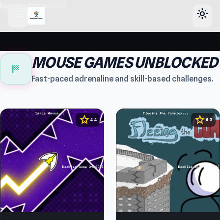
header-horizontal
menu
light_mode
MOUSE GAMES UNBLOCKED
sports_score
Fast-paced adrenaline and skill-based challenges.
star
star
4.4
4.3