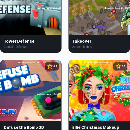
Tower Defense
Takeover
Casual • Defense
Action • Mobile
star
star
4.5
4.5
Defuse the Bomb 3D
Ellie Christmas Makeup