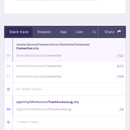
Stack trace
Request
App
User
Context
Share
Debug
vendor/
laravel/
framework/
src/
Illuminate/
Database/
Connection
.php
59
Illuminate\
Database\
Connection
:
712
58
Illuminate\
Database\
Connection
:
672
57
Illuminate\
Database\
Connection
:
359
10 vendor frames…
app/
Http/
Middleware/
TrackAccessLog
.php
46
App\
Http\
Middleware\
TrackAccessLog
:
29
1 vendor frame…