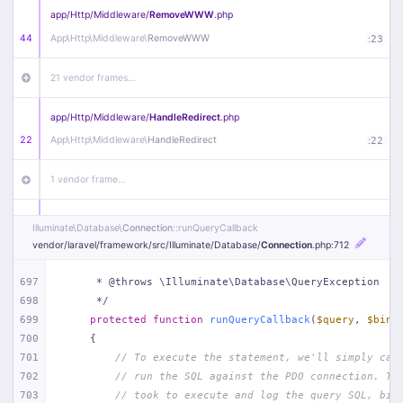
app/
Http/
Middleware/
RemoveWWW
.php
44
App\
Http\
Middleware\
RemoveWWW
:
23
21 vendor frames…
app/
Http/
Middleware/
HandleRedirect
.php
22
App\
Http\
Middleware\
HandleRedirect
:
22
1 vendor frame…
app/
Http/
Middleware/
Handle404
.php
Illuminate\
Database\
Connection
::runQueryCallback
20
App\
Http\
Middleware\
Handle404
:
24
vendor/
laravel/
framework/
src/
Illuminate/
Database/
Connection
.php
:712
18 vendor frames…
697
     * @throws \Illuminate\Database\QueryException
698
     */
699
protected
function
runQueryCallback
(
$query
, 
$bind
1
public/
index
.php
:
51
700
{
701
// To execute the statement, we'll simply cal
702
// run the SQL against the PDO connection. Th
703
// took to execute and log the query SQL, bin