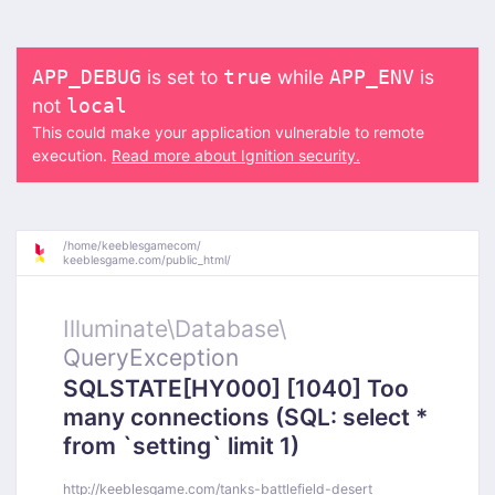
is set to
while
is
APP_DEBUG
true
APP_ENV
not
local
This could make your application vulnerable to remote
execution.
Read more about Ignition security.
/
home/
keeblesgamecom/
keeblesgame.com/
public_html/
Illuminate\
Database\
QueryException
SQLSTATE[HY000] [1040] Too
many connections (SQL: select *
from `setting` limit 1)
http://keeblesgame.com/tanks-battlefield-desert