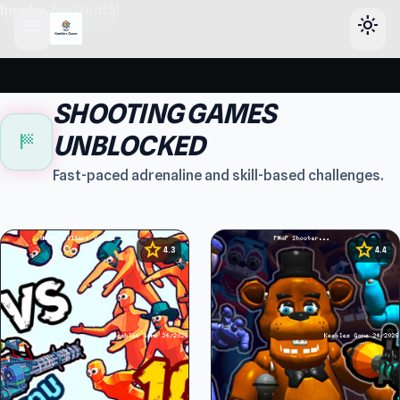
header-horizontal
menu
light_mode
SHOOTING GAMES
sports_score
UNBLOCKED
Fast-paced adrenaline and skill-based challenges.
star
star
4.3
4.4