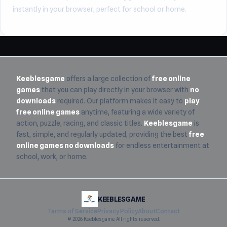
instantly in your browser, perfect for school or home.
Keeblesgame
offers a large collection of
free online
games
that you can play directly in your browser with
no
downloads
required. Our platform makes it easy to
play
free online games
anytime, featuring a wide variety of
action, puzzle, racing, and classic titles.
Keeblesgame
is
fast, simple, and regularly updated, providing the best
free
online games no downloads
for endless entertainment at
school, work, or home.
KEEBLESGAME
Terms of Service
Privacy Policy
About
Contact
© 2026 Keeblesgame. All rights reserved.