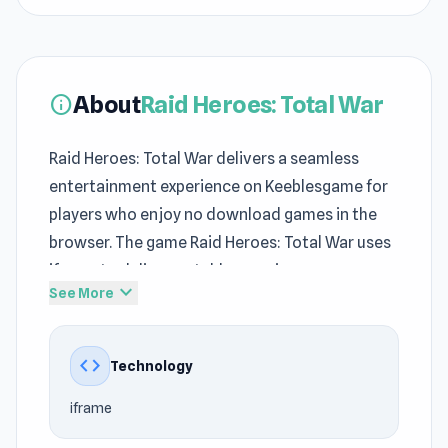
About
Raid Heroes: Total War
info
Raid Heroes: Total War delivers a seamless
entertainment experience on Keeblesgame for
players who enjoy no download games in the
browser. The game Raid Heroes: Total War uses
iframe to deliver a stable experience on
expand_more
See More
Keeblesgame. Raid Heroes: Total War delivers
the satisfying sense of achievement typical of
Adventure
, Mobile, Battle, Premium Perks,
code
Technology
Tower Defense, Side Scrolling, Magic, RPG,
iframe
Strategy, Mouse on Keeblesgame.