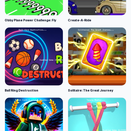
Obby Plane Power Challenge: Fly
Create-A-Ride
Ball Ring Destruction
Solitaire: The Great Journey