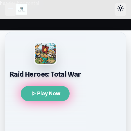
header-horizontal
menu
light_mode
Raid Heroes: Total War
play_arrow
Play Now