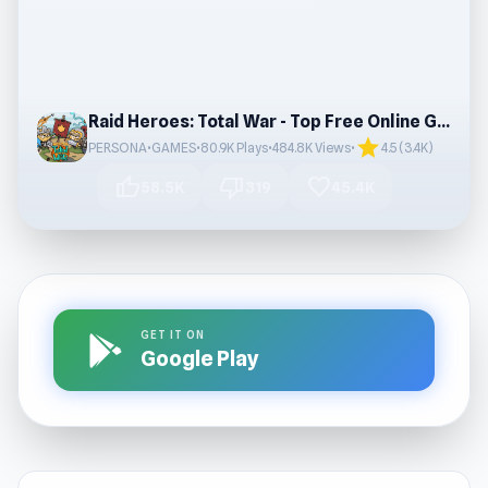
Raid Heroes: Total War - Top Free Online Games
star
PERSONA•GAMES
•
80.9K Plays
•
484.8K Views
•
4.5 (3.4K)
thumb_up
thumb_down
favorite
58.5K
319
45.4K
GET IT ON
Google Play