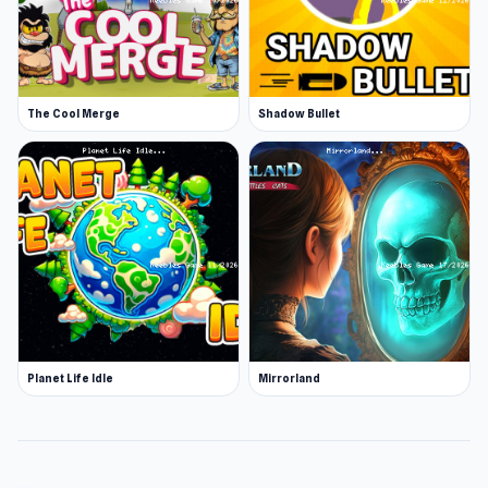
The Cool Merge
Shadow Bullet
Planet Life Idle
Mirrorland