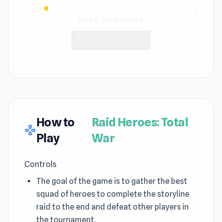
1 star
3%
RATE THIS GAME
star
star
star
star
star
How to
Raid Heroes: Total
gamepad
Play
War
Controls
The goal of the game is to gather the best
squad of heroes to complete the storyline
raid to the end and defeat other players in
the tournament.