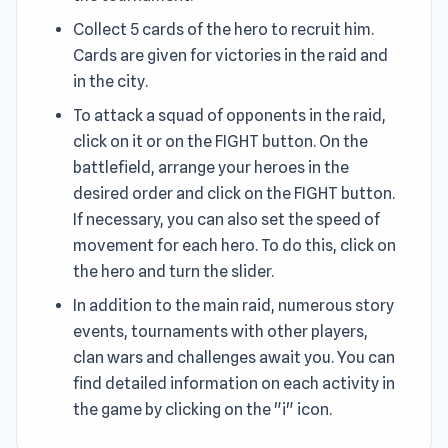
Collect 5 cards of the hero to recruit him.
Cards are given for victories in the raid and
in the city.
To attack a squad of opponents in the raid,
click on it or on the FIGHT button. On the
battlefield, arrange your heroes in the
desired order and click on the FIGHT button.
If necessary, you can also set the speed of
movement for each hero. To do this, click on
the hero and turn the slider.
In addition to the main raid, numerous story
events, tournaments with other players,
clan wars and challenges await you. You can
find detailed information on each activity in
the game by clicking on the "i" icon.