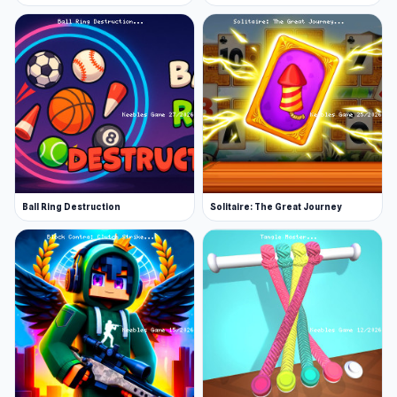
Ball Ring Destruction
Solitaire: The Great Journey