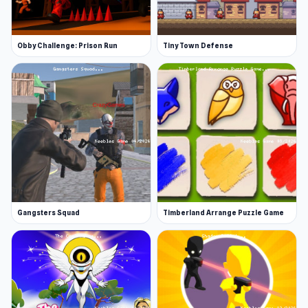
Obby Challenge: Prison Run
Tiny Town Defense
Gangsters Squad
Timberland Arrange Puzzle Game