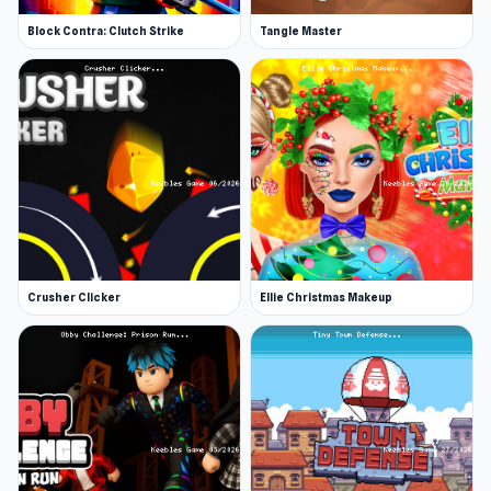
Block Contra: Clutch Strike
Tangle Master
Crusher Clicker
Ellie Christmas Makeup