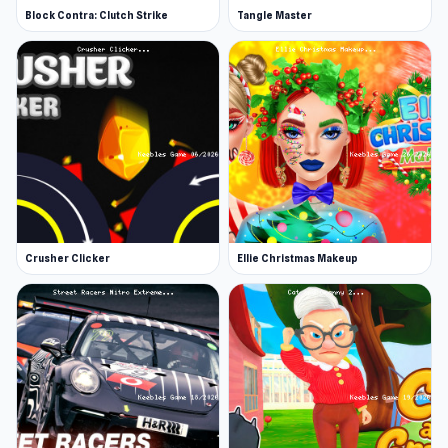
Block Contra: Clutch Strike
Tangle Master
Crusher Clicker
Ellie Christmas Makeup