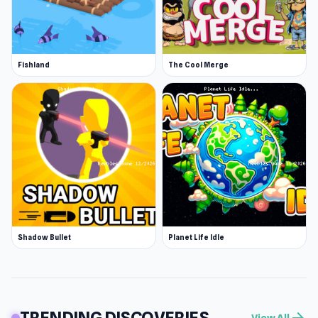
Fishland
The Cool Merge
Shadow Bullet
Planet Life Idle
TRENDING DISCOVERIES