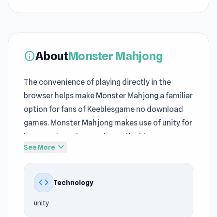
About
Monster Mahjong
info
The convenience of playing directly in the
browser helps make Monster Mahjong a familiar
option for fans of Keeblesgame no download
games. Monster Mahjong makes use of unity for
browser-based gameplay on Keeblesgame.
expand_more
See More
Playing Monster Mahjong helps you enjoy quick
entertainment on Keeblesgame. This no
code
Technology
download games-styled title at Keeblesgame
maintains a good balance between
unity
entertainment, speed, and accessibility. The