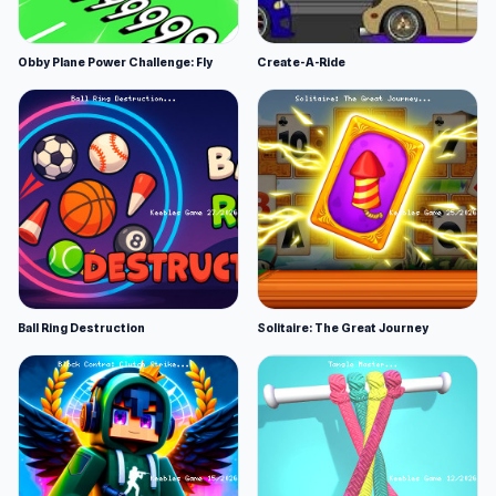
Obby Plane Power Challenge: Fly
Create-A-Ride
Ball Ring Destruction
Solitaire: The Great Journey