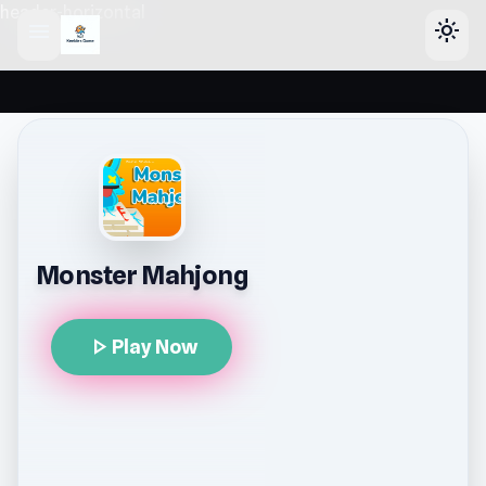
header-horizontal
menu
light_mode
Monster Mahjong
play_arrow
Play Now