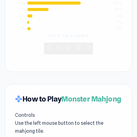
5 star
63%
4 star
25%
3 star
6%
2 star
2%
1 star
4%
RATE THIS GAME
star
star
star
star
star
How to Play
Monster Mahjong
gamepad
Controls
Use the left mouse button to select the
mahjong tile.