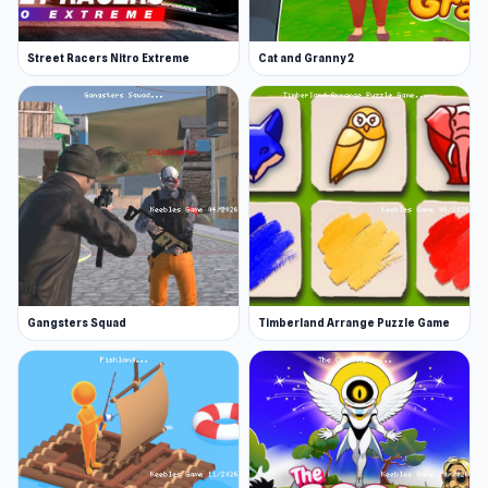
Street Racers Nitro Extreme
Cat and Granny 2
Gangsters Squad
Timberland Arrange Puzzle Game