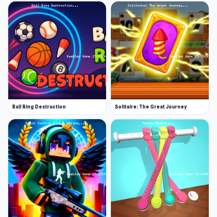
Ball Ring Destruction
Solitaire: The Great Journey