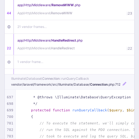
app/
Http/
Middleware/
RemoveWWW
.php
44
App\
Http\
Middleware\
RemoveWWW
:
23
21 vendor frames…
app/
Http/
Middleware/
HandleRedirect
.php
22
App\
Http\
Middleware\
HandleRedirect
:
22
1 vendor frame…
app/
Http/
Middleware/
Handle404
.php
Illuminate\
Database\
Connection
::runQueryCallback
20
App\
Http\
Middleware\
Handle404
:
24
vendor/
laravel/
framework/
src/
Illuminate/
Database/
Connection
.php
:712
18 vendor frames…
697
     * @throws \Illuminate\Database\QueryException
698
     */
699
protected
function
runQueryCallback
(
$query
, 
$bind
1
public/
index
.php
:
51
700
{
701
// To execute the statement, we'll simply cal
702
// run the SQL against the PDO connection. Th
703
// took to execute and log the query SQL, bin