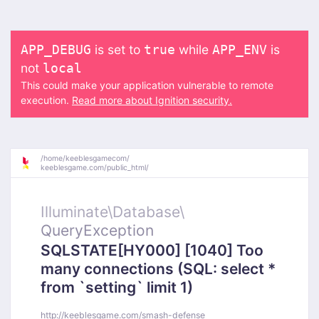
is set to
while
is
APP_DEBUG
true
APP_ENV
not
local
This could make your application vulnerable to remote
execution.
Read more about Ignition security.
/
home/
keeblesgamecom/
keeblesgame.com/
public_html/
Illuminate\
Database\
QueryException
SQLSTATE[HY000] [1040] Too
many connections (SQL: select *
from `setting` limit 1)
http://keeblesgame.com/smash-defense