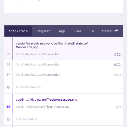
Stack trace
Request
App
User
Context
Share
Debug
vendor/
laravel/
framework/
src/
Illuminate/
Database/
Connection
.php
59
Illuminate\
Database\
Connection
:
712
58
Illuminate\
Database\
Connection
:
672
57
Illuminate\
Database\
Connection
:
359
10 vendor frames…
app/
Http/
Middleware/
TrackAccessLog
.php
46
App\
Http\
Middleware\
TrackAccessLog
:
29
1 vendor frame…