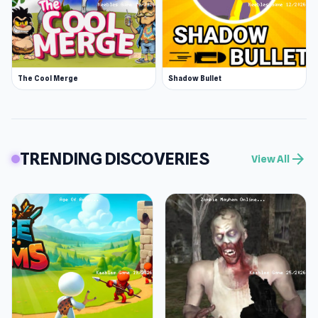
The Cool Merge
Shadow Bullet
TRENDING DISCOVERIES
arrow_forward
View All