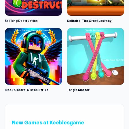
Ball Ring Destruction
Solitaire: The Great Journey
Block Contra: Clutch Strike
Tangle Master
New Games at Keeblesgame