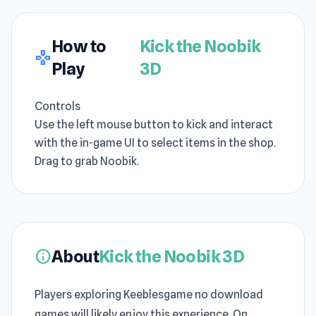
How to
Kick the Noobik
gamepad
Play
3D
Controls
Use the left mouse button to kick and interact
with the in-game UI to select items in the shop.
Drag to grab Noobik.
About
Kick the Noobik 3D
info
Players exploring Keeblesgame no download
games will likely enjoy this experience. On