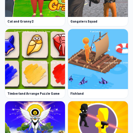
Cat and Granny 2
Gangsters Squad
Timberland Arrange Puzzle Game
Fishland