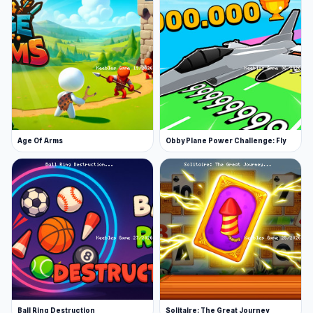
Age Of Arms
Obby Plane Power Challenge: Fly
Ball Ring Destruction
Solitaire: The Great Journey