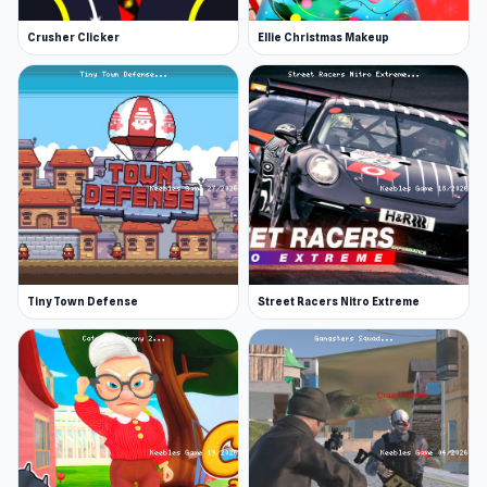
Crusher Clicker
Ellie Christmas Makeup
Tiny Town Defense
Street Racers Nitro Extreme