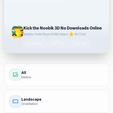
Kick the Noobik 3D No Downloads Online
star
Mishko
•
76.4K Plays
•
229.1K Views
•
4.5 (7.2K)
thumb_up
thumb_down
favorite
55.4K
1.3K
4.4K
All
devices
Device
Landscape
stay_current_landscape
Orientation