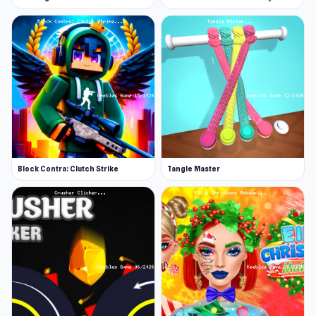
Block Contra: Clutch Strike
Tangle Master