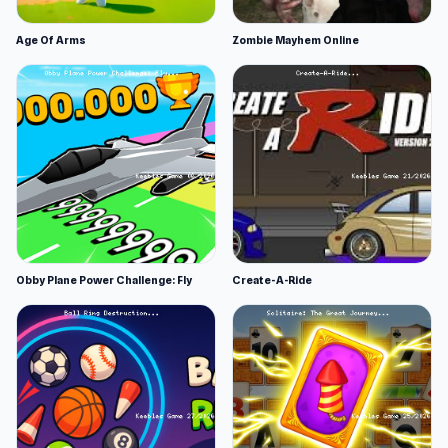
Age Of Arms
Zombie Mayhem Online
Obby Plane Power Challenge: Fly
Create-A-Ride