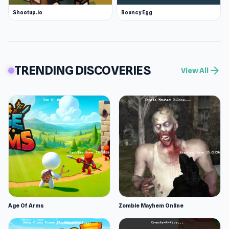
Shootup.io
Bouncy Egg
TRENDING DISCOVERIES
arrow_forward
View All
Age Of Arms
Zombie Mayhem Online