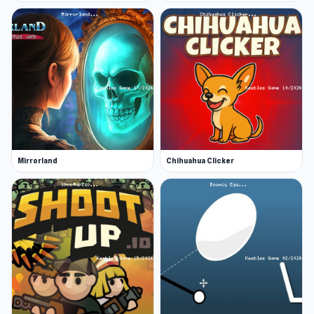
Mirrorland
Chihuahua Clicker