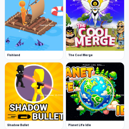
Fishland
The Cool Merge
Shadow Bullet
Planet Life Idle