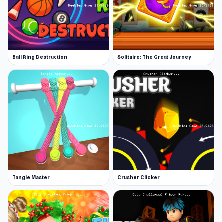
Ball Ring Destruction
Solitaire: The Great Journey
Tangle Master
Crusher Clicker