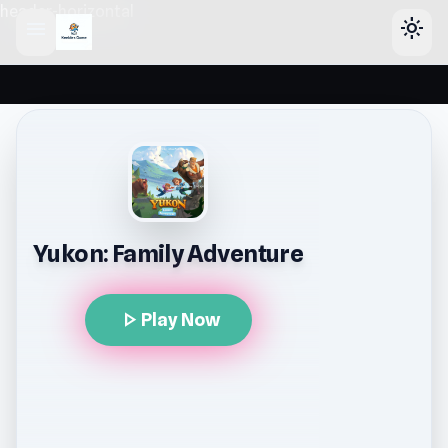
header-horizontal
menu
light_mode
Yukon: Family Adventure
play_arrow
Play Now