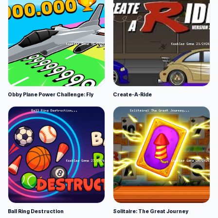
Obby Plane Power Challenge: Fly
Create-A-Ride
Ball Ring Destruction
Solitaire: The Great Journey