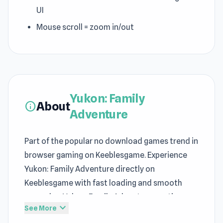
UI
Mouse scroll = zoom in/out
Yukon: Family
About
info
Adventure
Part of the popular no download games trend in
browser gaming on Keeblesgame. Experience
Yukon: Family Adventure directly on
Keeblesgame with fast loading and smooth
gameplay. Yukon: Family Adventure continues
expand_more
See More
the strengths commonly associated with free