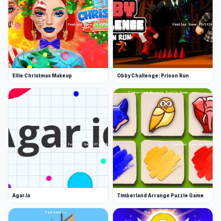
Ellie Christmas Makeup
Obby Challenge: Prison Run
Agar.io
Timberland Arrange Puzzle Game