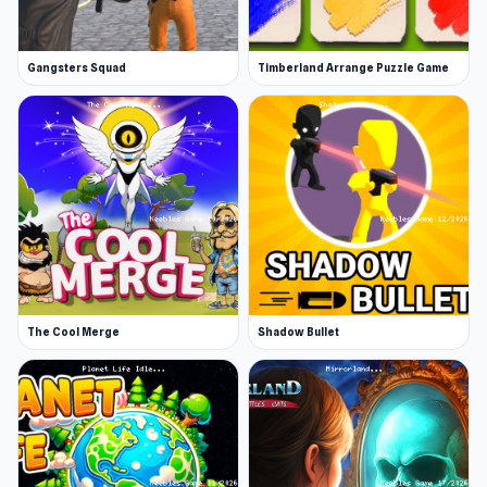
Gangsters Squad
Timberland Arrange Puzzle Game
The Cool Merge
Shadow Bullet