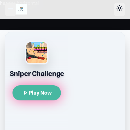
header-horizontal
menu
light_mode
Sniper Challenge
play_arrow
Play Now