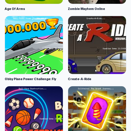
Age Of Arms
Zombie Mayhem Online
Obby Plane Power Challenge: Fly
Create-A-Ride