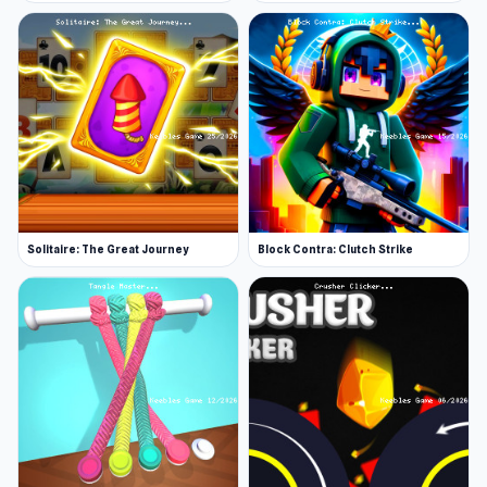
Solitaire: The Great Journey
Block Contra: Clutch Strike