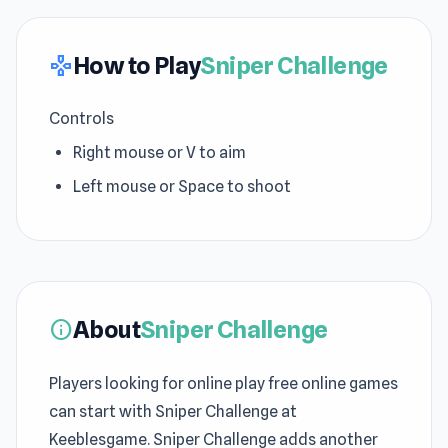
How to Play
Sniper Challenge
gamepad
Controls
Right mouse or V to aim
Left mouse or Space to shoot
About
Sniper Challenge
info
Players looking for online play free online games
can start with Sniper Challenge at
Keeblesgame. Sniper Challenge adds another