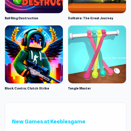
Ball Ring Destruction
Solitaire: The Great Journey
Block Contra: Clutch Strike
Tangle Master
New Games at Keeblesgame