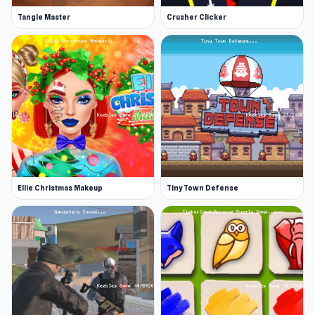
Tangle Master
Crusher Clicker
Ellie Christmas Makeup
Tiny Town Defense