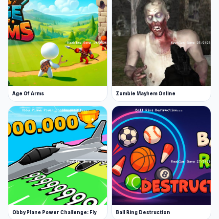
Age Of Arms
Zombie Mayhem Online
Obby Plane Power Challenge: Fly
Ball Ring Destruction