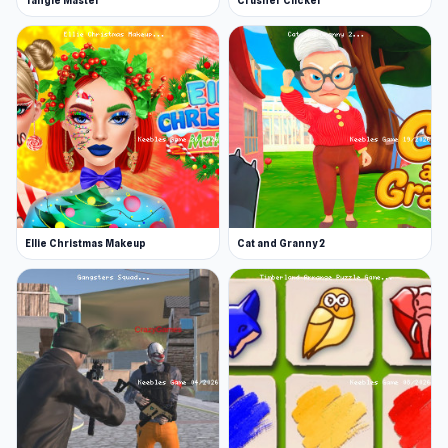
Tangle Master
Crusher Clicker
Ellie Christmas Makeup
Cat and Granny 2