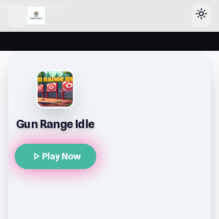
header-horizontal
menu
light_mode
Gun Range Idle
play_arrow
Play Now