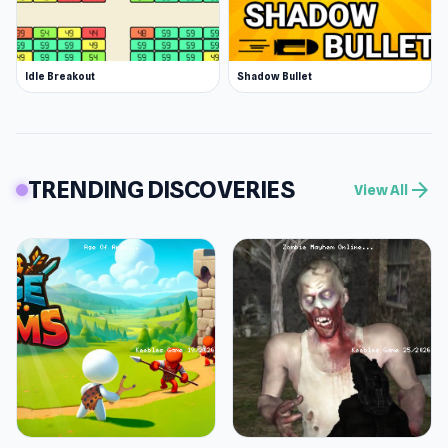
Idle Breakout
Shadow Bullet
TRENDING DISCOVERIES
arrow_forward
View All