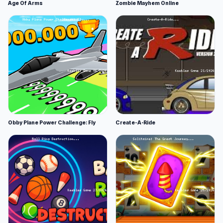
Age Of Arms
Zombie Mayhem Online
Obby Plane Power Challenge: Fly
Create-A-Ride