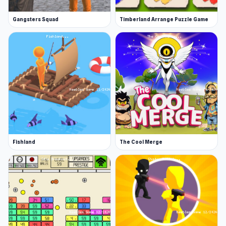
Gangsters Squad
Timberland Arrange Puzzle Game
Fishland
The Cool Merge