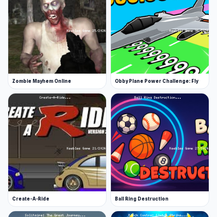
Zombie Mayhem Online
Obby Plane Power Challenge: Fly
Create-A-Ride
Ball Ring Destruction