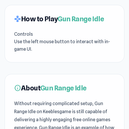
How to Play
Gun Range Idle
gamepad
Controls
Use the left mouse button to interact with in-
game UI.
About
Gun Range Idle
info
Without requiring complicated setup, Gun
Range Idle on Keeblesgame is still capable of
delivering a highly engaging free online games
experience. Gun Range Idle is an example of how