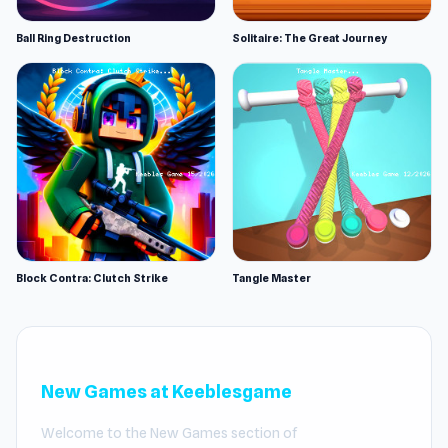
Ball Ring Destruction
Solitaire: The Great Journey
Block Contra: Clutch Strike
Tangle Master
New Games at Keeblesgame
Welcome to the New Games section of