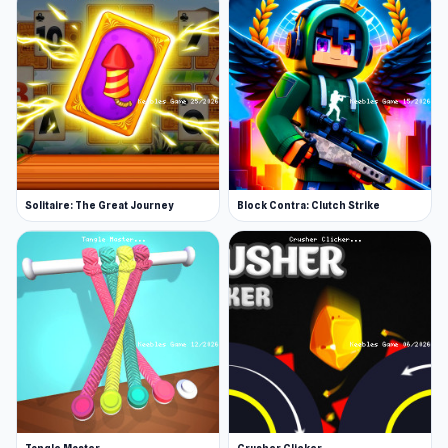
Solitaire: The Great Journey
Block Contra: Clutch Strike