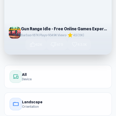
Gun Range Idle - Free Online Games Experience
star
Barbas
•
187K Plays
•
934.9K Views
•
4.5 (1.1K)
thumb_up
thumb_down
favorite
42K
675
43.1K
All
devices
Device
Landscape
stay_current_landscape
Orientation