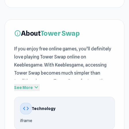
About
Tower Swap
info
If you enjoy free online games, you’ll definitely
love playing Tower Swap online on
Keeblesgame. With Keeblesgame, accessing
Tower Swap becomes much simpler than
traditional games. Tower Swap features the
expand_more
See More
signature style of many
Puzzle games
, Mobile,
Pixel, Defense, Tower Defense, Strategy, Match
3, Dragon, Merge games at Keeblesgame.
code
Technology
The development team at curtastic created
iframe
the game using iframe for Keeblesgame. Tower