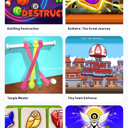
Ball Ring Destruction
Solitaire: The Great Journey
Tangle Master
Tiny Town Defense