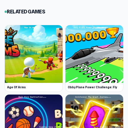
RELATED GAMES
Age Of Arms
Obby Plane Power Challenge: Fly