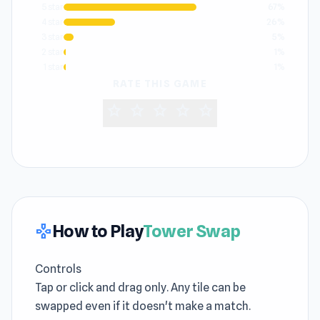
5 star
67%
4 star
26%
3 star
5%
2 star
1%
1 star
1%
RATE THIS GAME
star
star
star
star
star
How to Play
Tower Swap
gamepad
Controls
Tap or click and drag only. Any tile can be
swapped even if it doesn't make a match.