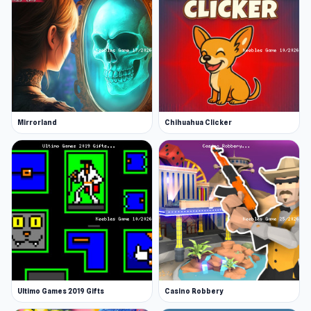
Mirrorland
Chihuahua Clicker
Ultimo Games 2019 Gifts
Casino Robbery