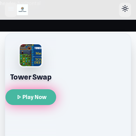
header-horizontal
menu
light_mode
Tower Swap
play_arrow
Play Now