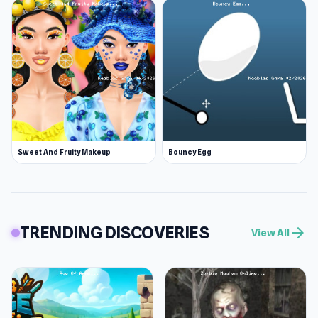
Sweet And Fruity Makeup
Bouncy Egg
TRENDING DISCOVERIES
arrow_forward
View All