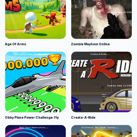
Age Of Arms
Zombie Mayhem Online
Obby Plane Power Challenge: Fly
Create-A-Ride