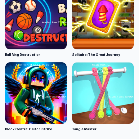
Ball Ring Destruction
Solitaire: The Great Journey
Block Contra: Clutch Strike
Tangle Master