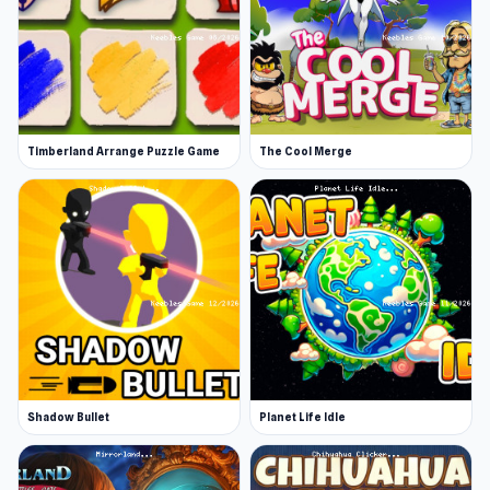
Timberland Arrange Puzzle Game
The Cool Merge
Shadow Bullet
Planet Life Idle