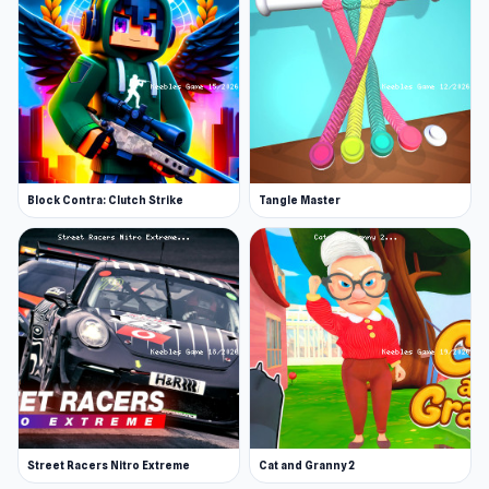
Block Contra: Clutch Strike
Tangle Master
Street Racers Nitro Extreme
Cat and Granny 2