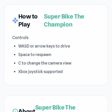
How to
Super Bike The
gamepad
Play
Champion
Controls
WASD or arrow keys to drive
Space to respawn
C to change the camera view
Xbox joystick supported
Super Bike The
About
info