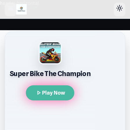
header-horizontal
menu
light_mode
Super Bike The Champion
play_arrow
Play Now