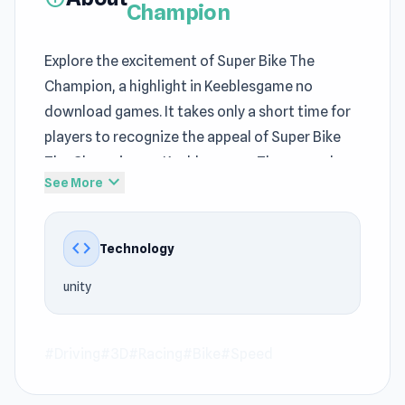
Champion
Explore the excitement of Super Bike The
Champion, a highlight in Keeblesgame no
download games. It takes only a short time for
players to recognize the appeal of Super Bike
The Champion on Keeblesgame. The gameplay
expand_more
See More
balances creativity and structure within
Driving games
, 3D, Racing, Bike, Speed at
Keeblesgame.
code
Technology
On Keeblesgame, Super Bike The Champion is
unity
always ready to bring fun moments. The game
uses unity to provide faster access at
Keeblesgame.
#Driving
#3D
#Racing
#Bike
#Speed
Play Super Bike The Champion anywhere,