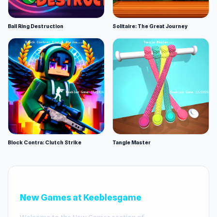
Ball Ring Destruction
Solitaire: The Great Journey
Block Contra: Clutch Strike
Tangle Master
New Games at Keeblesgame