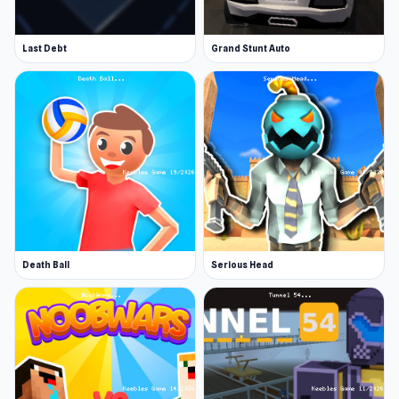
Last Debt
Grand Stunt Auto
Death Ball
Serious Head