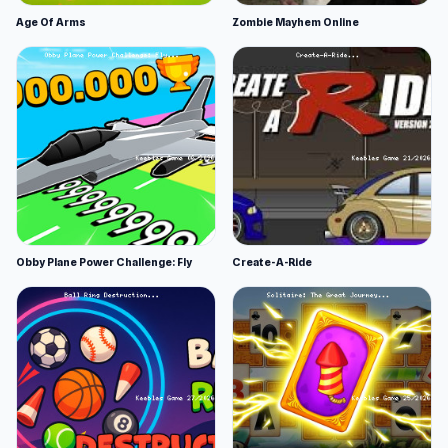
Age Of Arms
Zombie Mayhem Online
Obby Plane Power Challenge: Fly
Create-A-Ride