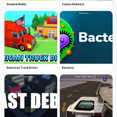
Shadow Bullet
Casino Robbery
American Truck Driver
Bacteria