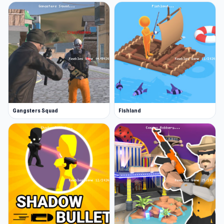
Gangsters Squad
Fishland