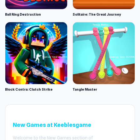
Ball Ring Destruction
Solitaire: The Great Journey
Block Contra: Clutch Strike
Tangle Master
New Games at Keeblesgame
Welcome to the New Games section of