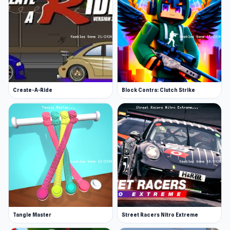
Create-A-Ride
Block Contra: Clutch Strike
Tangle Master
Street Racers Nitro Extreme