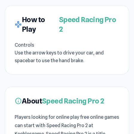
How to
Speed Racing Pro
gamepad
Play
2
Controls
Use the arrow keys to drive your car, and
spacebar to use the hand brake.
About
Speed Racing Pro 2
info
Players looking for online play free online games
can start with Speed Racing Pro 2 at
Keeblesgame. Speed Racing Pro 2 is a title