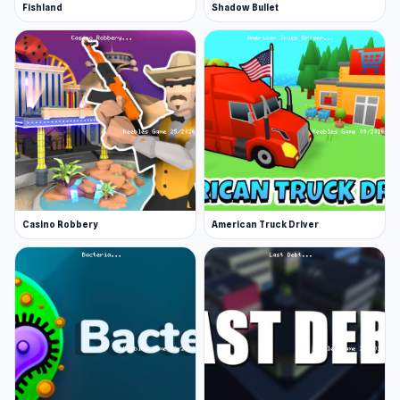
Fishland
Shadow Bullet
Casino Robbery
American Truck Driver