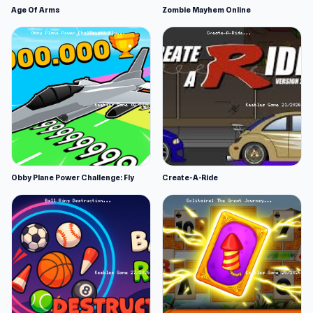
Age Of Arms
Zombie Mayhem Online
Obby Plane Power Challenge: Fly
Create-A-Ride