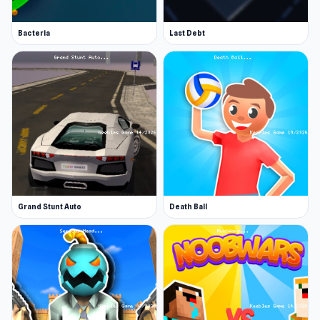
Bacteria
Last Debt
Grand Stunt Auto
Death Ball