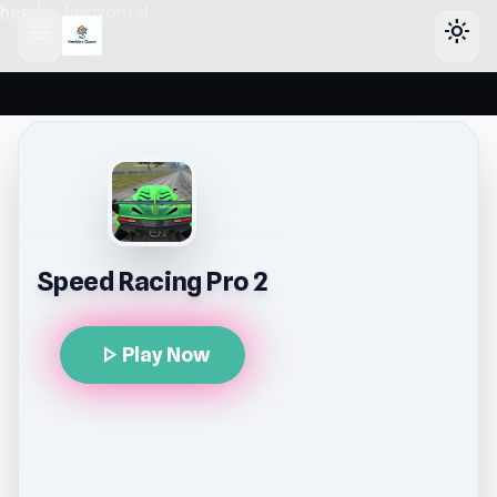
header-horizontal
menu
light_mode
Speed Racing Pro 2
play_arrow
Play Now