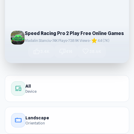
Speed Racing Pro 2 Play Free Online Games
star
Madalin Stanciu
•
74K Plays
•
738.9K Views
•
4.4 (7K)
thumb_up
thumb_down
favorite
3.4K
414
38.6K
All
devices
Device
Landscape
stay_current_landscape
Orientation