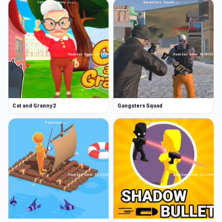
Cat and Granny 2
Gangsters Squad