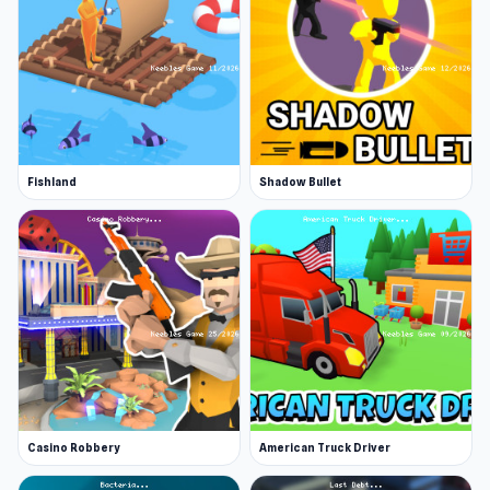
Fishland
Shadow Bullet
Casino Robbery
American Truck Driver