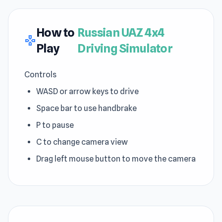
How to
Russian UAZ 4x4
gamepad
Play
Driving Simulator
Controls
WASD or arrow keys to drive
Space bar to use handbrake
P to pause
C to change camera view
Drag left mouse button to move the camera