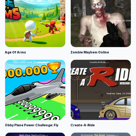
Age Of Arms
Zombie Mayhem Online
Obby Plane Power Challenge: Fly
Create-A-Ride