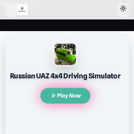
header-horizontal
menu
light_mode
Russian UAZ 4x4 Driving Simulator
play_arrow
Play Now