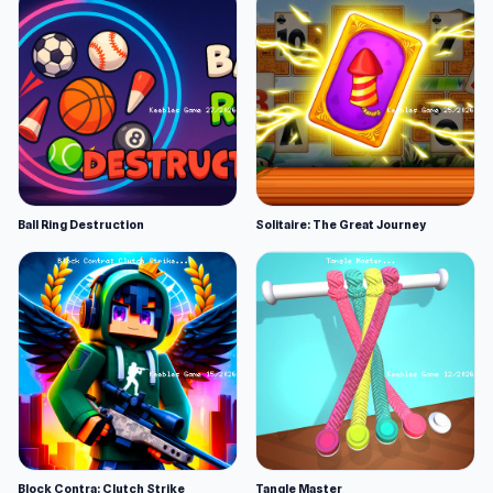
Ball Ring Destruction
Solitaire: The Great Journey
Block Contra: Clutch Strike
Tangle Master