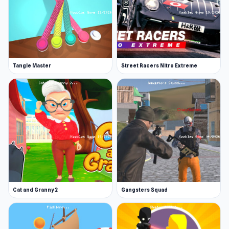
Tangle Master
Street Racers Nitro Extreme
Cat and Granny 2
Gangsters Squad