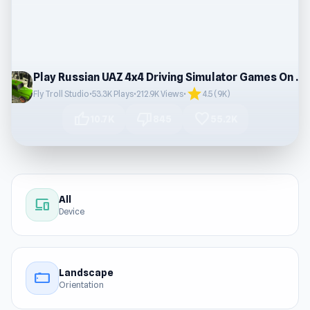
Play Russian UAZ 4x4 Driving Simulator Games On Browser
star
Fly Troll Studio
•
53.3K Plays
•
212.9K Views
•
4.5 (9K)
thumb_up
thumb_down
favorite
10.7K
845
55.2K
All
devices
Device
Landscape
stay_current_landscape
Orientation