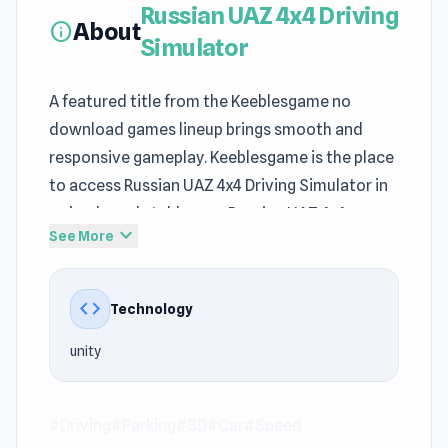
Russian UAZ 4x4 Driving
About
info
Simulator
A featured title from the Keeblesgame no
download games lineup brings smooth and
responsive gameplay. Keeblesgame is the place
to access Russian UAZ 4x4 Driving Simulator in
a simple and stable way. Russian UAZ 4x4
expand_more
See More
Driving Simulator carries a strong
Driving
,
Parking, 3D, Car, Speed identity for browser
entertainment on Keeblesgame.
code
Technology
Minimal setup on Keeblesgame means you can
unity
jump straight into the action. Jump into Russian
UAZ 4x4 Driving Simulator on Keeblesgame now
if you want instant entertainment. After trying
#Driving
#Parking
#3D
#Car
#Speed