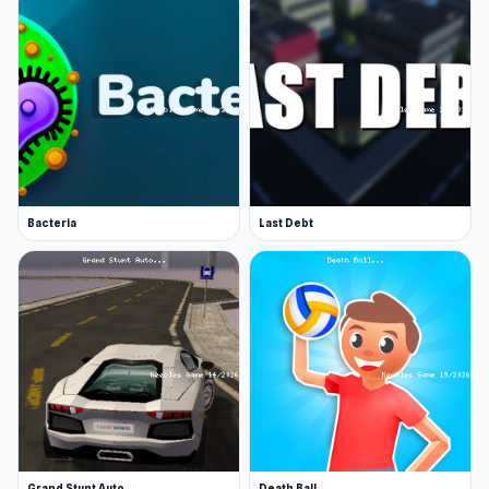
Bacteria
Last Debt
Grand Stunt Auto
Death Ball