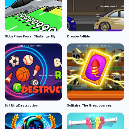
Obby Plane Power Challenge: Fly
Create-A-Ride
Ball Ring Destruction
Solitaire: The Great Journey