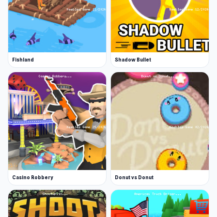
Fishland
Shadow Bullet
Casino Robbery
Donut vs Donut