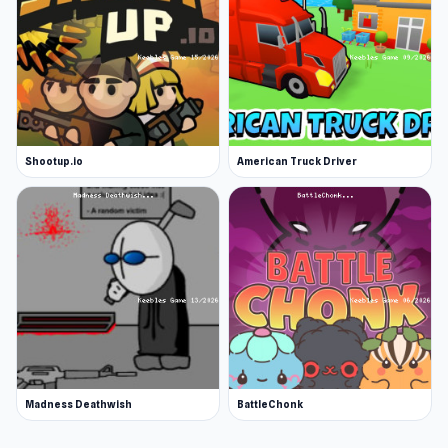
Shootup.io
American Truck Driver
Madness Deathwish
BattleChonk