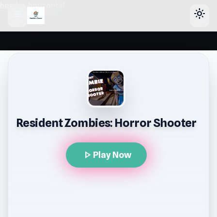
header-horizontal
menu
light_mode
Resident Zombies: Horror Shooter
play_arrow
Play Now