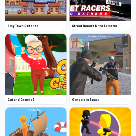
Tiny Town Defense
Street Racers Nitro Extreme
Cat and Granny 2
Gangsters Squad