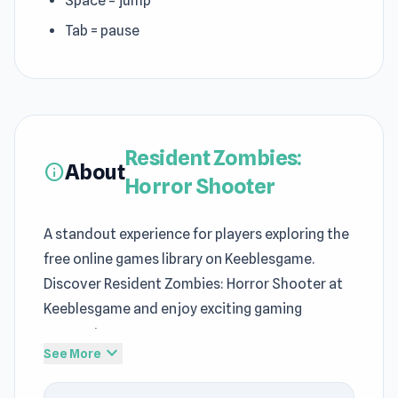
Space = jump
Tab = pause
Resident Zombies:
About
info
Horror Shooter
A standout experience for players exploring the
free online games library on Keeblesgame.
Discover Resident Zombies: Horror Shooter at
Keeblesgame and enjoy exciting gaming
moments.
expand_more
See More
The gameplay performs reliably even on
restricted networks via Keeblesgame. As a