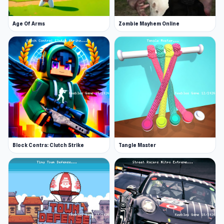
Age Of Arms
Zombie Mayhem Online
Block Contra: Clutch Strike
Tangle Master