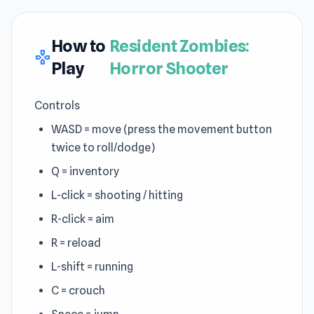
How to
Resident Zombies:
gamepad
Play
Horror Shooter
Controls
WASD = move (press the movement button
twice to roll/dodge)
Q = inventory
L-click = shooting / hitting
R-click = aim
R = reload
L-shift = running
C = crouch