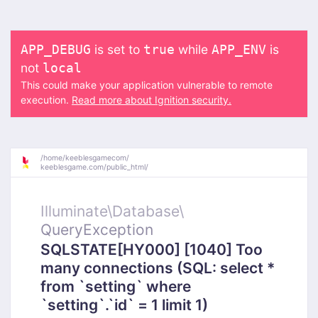
is set to
while
is
APP_DEBUG
true
APP_ENV
not
local
This could make your application vulnerable to remote
execution.
Read more about Ignition security.
/
home/
keeblesgamecom/
keeblesgame.com/
public_html/
Illuminate\
Database\
QueryException
SQLSTATE[HY000] [1040] Too
many connections (SQL: select *
from `setting` where
`setting`.`id` = 1 limit 1)