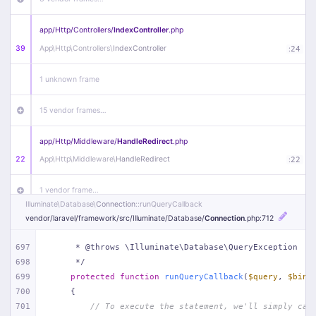
app/
Http/
Controllers/
IndexController
.php
39
App\
Http\
Controllers\
IndexController
:
24
1 unknown frame
15 vendor frames…
app/
Http/
Middleware/
HandleRedirect
.php
22
App\
Http\
Middleware\
HandleRedirect
:
22
1 vendor frame…
Illuminate\
Database\
Connection
::runQueryCallback
vendor/
laravel/
framework/
src/
Illuminate/
Database/
Connection
.php
:712
app/
Http/
Middleware/
Handle404
.php
20
App\
Http\
Middleware\
Handle404
:
24
697
     * @throws \Illuminate\Database\QueryException
698
     */
18 vendor frames…
699
protected
function
runQueryCallback
(
$query
, 
$bind
700
{
1
public/
index
.php
:
51
701
// To execute the statement, we'll simply cal