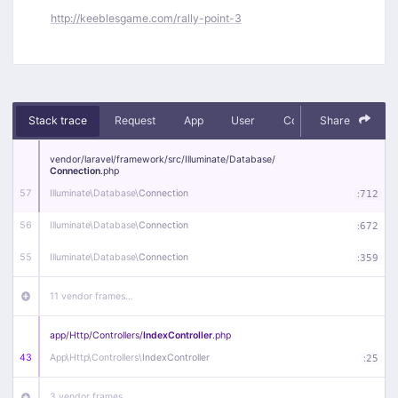
http://keeblesgame.com/rally-point-3
Stack trace
Request
App
User
Context
Share
Debug
vendor/
laravel/
framework/
src/
Illuminate/
Database/
Connection
.php
57
Illuminate\
Database\
Connection
:
712
56
Illuminate\
Database\
Connection
:
672
55
Illuminate\
Database\
Connection
:
359
11 vendor frames…
app/
Http/
Controllers/
IndexController
.php
43
App\
Http\
Controllers\
IndexController
:
25
3 vendor frames…