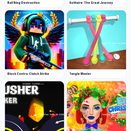
Ball Ring Destruction
Solitaire: The Great Journey
Block Contra: Clutch Strike
Tangle Master