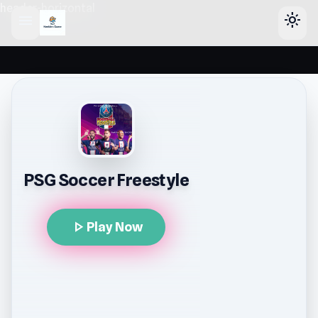
header-horizontal
menu
light_mode
PSG Soccer Freestyle
play_arrow
Play Now