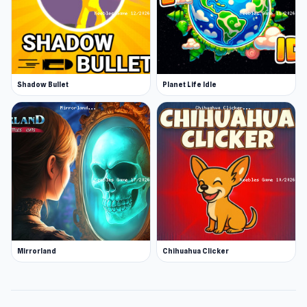
Shadow Bullet
Planet Life Idle
Mirrorland
Chihuahua Clicker