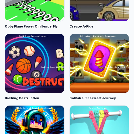
Obby Plane Power Challenge: Fly
Create-A-Ride
Ball Ring Destruction
Solitaire: The Great Journey