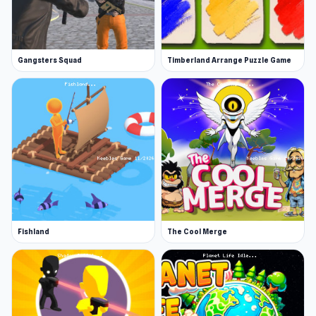
Gangsters Squad
Timberland Arrange Puzzle Game
Fishland
The Cool Merge