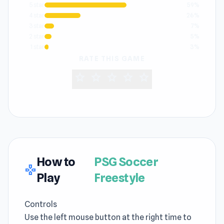
5 star
59%
4 star
26%
3 star
7%
2 star
5%
1 star
3%
RATE THIS GAME
star
star
star
star
star
How to
PSG Soccer
gamepad
Play
Freestyle
Controls
Use the left mouse button at the right time to