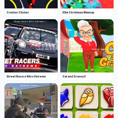
Crusher Clicker
Ellie Christmas Makeup
Street Racers Nitro Extreme
Cat and Granny 2