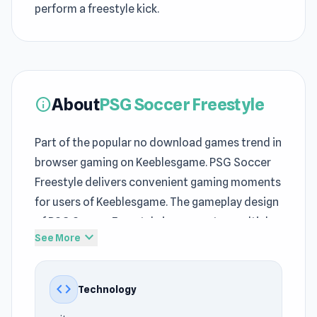
perform a freestyle kick.
About
PSG Soccer Freestyle
info
Part of the popular no download games trend in
browser gaming on Keeblesgame. PSG Soccer
Freestyle delivers convenient gaming moments
for users of Keeblesgame. The gameplay design
of PSG Soccer Freestyle incorporates multiple
expand_more
See More
defining
Sports
, One Button, 3D, Soccer, Skill,
Mouse mechanics at Keeblesgame.
code
Technology
PSG Soccer Freestyle delivers the familiar feel
of many no download games on Keeblesgame.