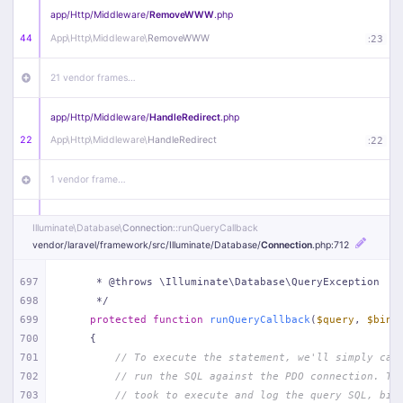
app/
Http/
Middleware/
RemoveWWW
.php
44
App\
Http\
Middleware\
RemoveWWW
:
23
21 vendor frames…
app/
Http/
Middleware/
HandleRedirect
.php
22
App\
Http\
Middleware\
HandleRedirect
:
22
1 vendor frame…
app/
Http/
Middleware/
Handle404
.php
Illuminate\
Database\
Connection
::runQueryCallback
20
App\
Http\
Middleware\
Handle404
:
24
vendor/
laravel/
framework/
src/
Illuminate/
Database/
Connection
.php
:712
18 vendor frames…
697
     * @throws \Illuminate\Database\QueryException
698
     */
699
protected
function
runQueryCallback
(
$query
, 
$bind
1
public/
index
.php
:
51
700
{
701
// To execute the statement, we'll simply cal
702
// run the SQL against the PDO connection. Th
703
// took to execute and log the query SQL, bin