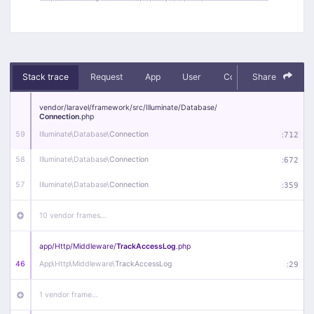
Stack trace
Request
App
User
Context
Share
Debug
vendor/
laravel/
framework/
src/
Illuminate/
Database/
Connection
.php
59
Illuminate\
Database\
Connection
:
712
58
Illuminate\
Database\
Connection
:
672
57
Illuminate\
Database\
Connection
:
359
10 vendor frames…
app/
Http/
Middleware/
TrackAccessLog
.php
46
App\
Http\
Middleware\
TrackAccessLog
:
29
1 vendor frame…