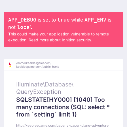
is set to
while
is
APP_DEBUG
true
APP_ENV
not
local
This could make your application vulnerable to remote
execution.
Read more about Ignition security.
/
home/
keeblesgamecom/
keeblesgame.com/
public_html/
Illuminate\
Database\
QueryException
SQLSTATE[HY000] [1040] Too
many connections (SQL: select *
from `setting` limit 1)
http://keeblesgame.com/paperly-paper-plane-adventure