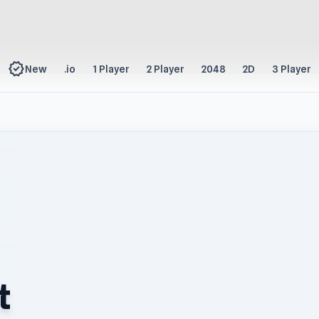
new_releases
New
.io
1 Player
2 Player
2048
2D
3 Player
t