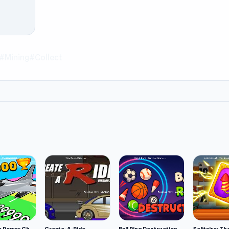
eblesgame. Besides the game above,
Push.io
and
MiniBattles
br
#Mining
#Collect