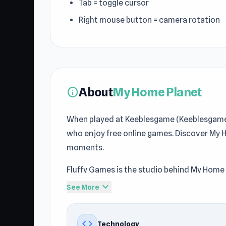
Tab = toggle cursor
Right mouse button = camera rotation
About
My Home Planet
info
When played at Keeblesgame (Keeblesgame),
who enjoy free online games. Discover My 
moments.
Fluffy Games is the studio behind My Home 
Casual
, Mobile, 3D, Simulation, Relaxing, 
expand_more
See More
Keeblesgame gamers. The gameplay of My H
Keeblesgame.
code
Technology