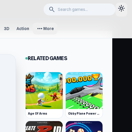
light_mode
search
more_horiz
3D
Action
More
RELATED GAMES
Age Of Arms
Obby Plane Power Challenge: Fly