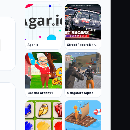
Agar.io
Street Racers Nitro Extreme
Cat and Granny 2
Gangsters Squad