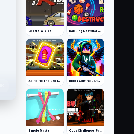
Create-A-Ride
Ball Ring Destruction
Solitaire: The Great Journey
Block Contra: Clutch Strike
4K
Tangle Master
Obby Challenge: Prison Run