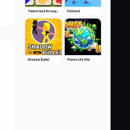
Timberland Arrange Puzzle Game
Fishland
Shadow Bullet
Planet Life Idle