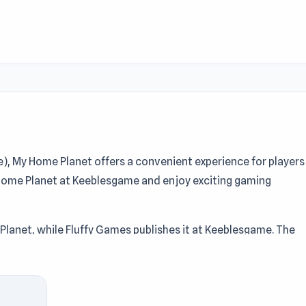
 My Home Planet offers a convenient experience for players
Home Planet at Keeblesgame and enjoy exciting gaming
Planet, while Fluffy Games publishes it at Keeblesgame. The
Mining, Collect elements encourage strategy and precision for
ome Planet is designed to keep the pace engaging at