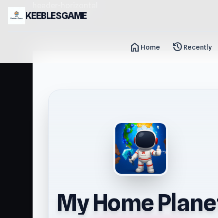
header-horizontal
KEEBLESGAME
home
history
Home
Recently
My Home Plane