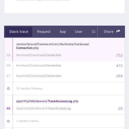
Stack trace
Request
App
User
Context
Share
Debug
vendor/
laravel/
framework/
src/
Illuminate/
Database/
Connection
.php
59
Illuminate\
Database\
Connection
:
712
58
Illuminate\
Database\
Connection
:
672
57
Illuminate\
Database\
Connection
:
359
10 vendor frames…
app/
Http/
Middleware/
TrackAccessLog
.php
46
App\
Http\
Middleware\
TrackAccessLog
:
29
1 vendor frame…