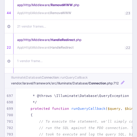
app/
Http/
Middleware/
RemoveWWW
.php
44
App\
Http\
Middleware\
RemoveWWW
:
23
21 vendor frames…
app/
Http/
Middleware/
HandleRedirect
.php
22
App\
Http\
Middleware\
HandleRedirect
:
22
1 vendor frame…
app/
Http/
Middleware/
Handle404
.php
Illuminate\
Database\
Connection
::runQueryCallback
20
App\
Http\
Middleware\
Handle404
:
24
vendor/
laravel/
framework/
src/
Illuminate/
Database/
Connection
.php
:712
18 vendor frames…
697
     * @throws \Illuminate\Database\QueryException
698
     */
699
protected
function
runQueryCallback
(
$query
, 
$bind
1
public/
index
.php
:
51
700
{
701
// To execute the statement, we'll simply cal
702
// run the SQL against the PDO connection. Th
703
// took to execute and log the query SQL, bin