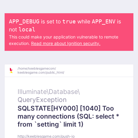
is set to
while
is
APP_DEBUG
true
APP_ENV
not
local
This could make your application vulnerable to remote
execution.
Read more about Ignition security.
/
home/
keeblesgamecom/
keeblesgame.com/
public_html/
Illuminate\
Database\
QueryException
SQLSTATE[HY000] [1040] Too
many connections (SQL: select *
from `setting` limit 1)
http://keeblesgame.com/push-io