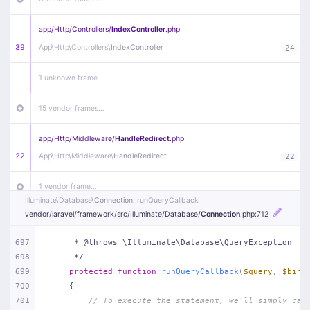
app/
Http/
Controllers/
IndexController
.php
39
App\
Http\
Controllers\
IndexController
:
24
1 unknown frame
15 vendor frames…
app/
Http/
Middleware/
HandleRedirect
.php
22
App\
Http\
Middleware\
HandleRedirect
:
22
1 vendor frame…
Illuminate\
Database\
Connection
::runQueryCallback
vendor/
laravel/
framework/
src/
Illuminate/
Database/
Connection
.php
:712
app/
Http/
Middleware/
Handle404
.php
20
App\
Http\
Middleware\
Handle404
:
24
697
     * @throws \Illuminate\Database\QueryException
698
     */
18 vendor frames…
699
protected
function
runQueryCallback
(
$query
, 
$bind
700
{
1
public/
index
.php
:
51
701
// To execute the statement, we'll simply cal