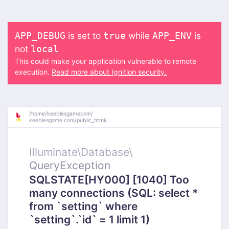
is set to
while
is
APP_DEBUG
true
APP_ENV
not
local
This could make your application vulnerable to remote
execution.
Read more about Ignition security.
/
home/
keeblesgamecom/
keeblesgame.com/
public_html/
Illuminate\
Database\
QueryException
SQLSTATE[HY000] [1040] Too
many connections (SQL: select *
from `setting` where
`setting`.`id` = 1 limit 1)