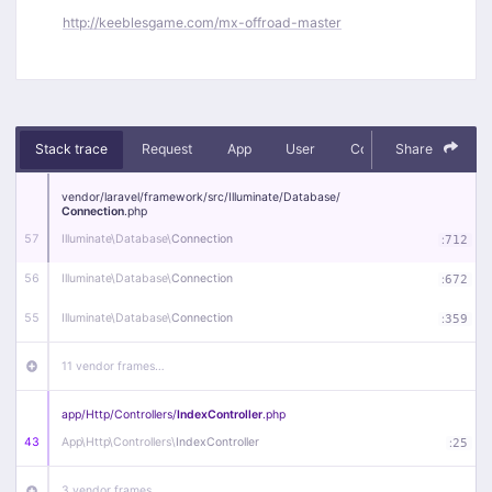
http://keeblesgame.com/mx-offroad-master
Stack trace
Request
App
User
Context
Share
Debug
vendor/
laravel/
framework/
src/
Illuminate/
Database/
Connection
.php
57
Illuminate\
Database\
Connection
:
712
56
Illuminate\
Database\
Connection
:
672
55
Illuminate\
Database\
Connection
:
359
11 vendor frames…
app/
Http/
Controllers/
IndexController
.php
43
App\
Http\
Controllers\
IndexController
:
25
3 vendor frames…