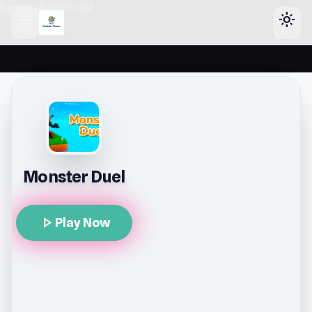
header-horizontal
menu
light_mode
Monster Duel
play_arrow
Play Now