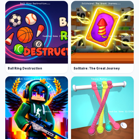
Ball Ring Destruction
Solitaire: The Great Journey