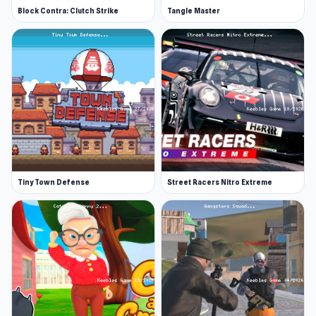
Block Contra: Clutch Strike
Tangle Master
Tiny Town Defense
Street Racers Nitro Extreme