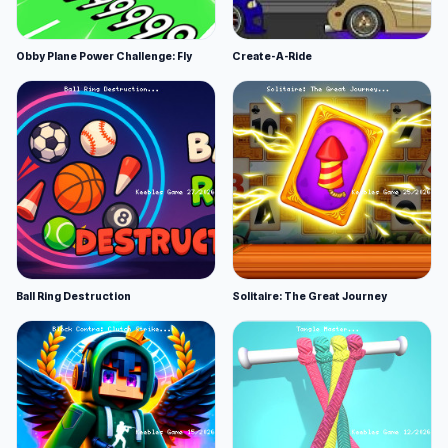
Obby Plane Power Challenge: Fly
Create-A-Ride
Ball Ring Destruction
Solitaire: The Great Journey