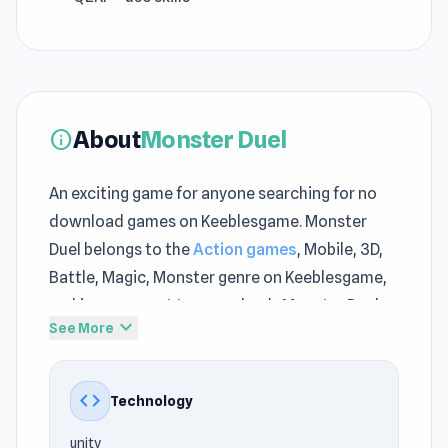
About
Monster Duel
info
An exciting game for anyone searching for no
download games on Keeblesgame. Monster
Duel belongs to the
Action games
, Mobile, 3D,
Battle, Magic, Monster genre on Keeblesgame,
making you want to come back. Monster Duel
expand_more
See More
delivers light entertainment at Keeblesgame
while still maintaining meaningful challenges.
code
Technology
Join Monster Duel now on Keeblesgame and
enjoy online gaming. Suggested next games
unity