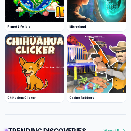
Planet Life Idle
Mirrorland
Chihuahua Clicker
Casino Robbery
TRENDING DISCOVERIES