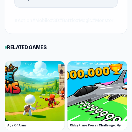
include
State Wars: Conquer Them All
and
99
Nights in the Forest Online
via Keeblesgame.
#Action
#Mobile
#3D
#Battle
#Magic
#Monster
RELATED GAMES
Age Of Arms
Obby Plane Power Challenge: Fly