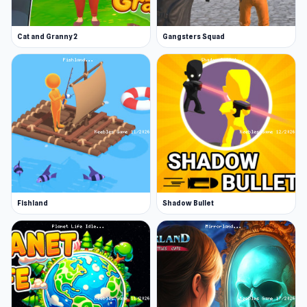
Cat and Granny 2
Gangsters Squad
Fishland
Shadow Bullet