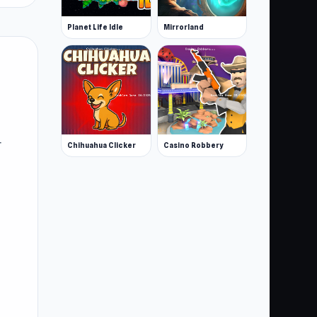
Planet Life Idle
Mirrorland
r
Chihuahua Clicker
Casino Robbery