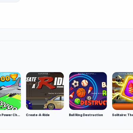
Obby Plane Power Challenge: Fly
Create-A-Ride
Ball Ring Destruction