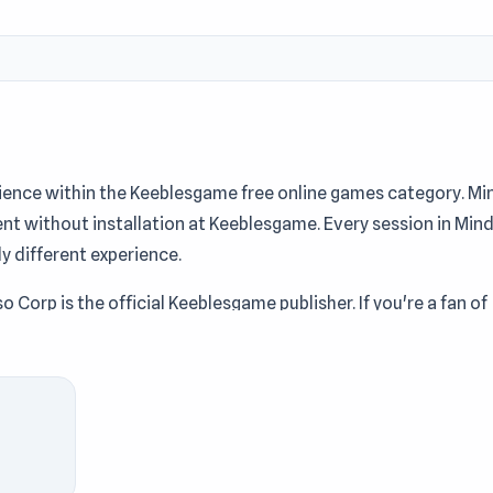
ience within the Keeblesgame free online games category. Mi
ent without installation at Keeblesgame. Every session in Min
ly different experience.
o Corp is the official Keeblesgame publisher. If you're a fan of
 game on Keeblesgame is definitely worth trying.
players love this game at Keeblesgame. Players who enjoy
ress 2D ASMR
and
K-Pop Halloween Dress Up
at Keeblesgame