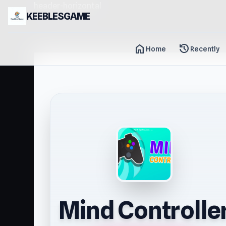
header-horizontal
KEEBLESGAME
home
history
Home
Recently
Mind Controlle