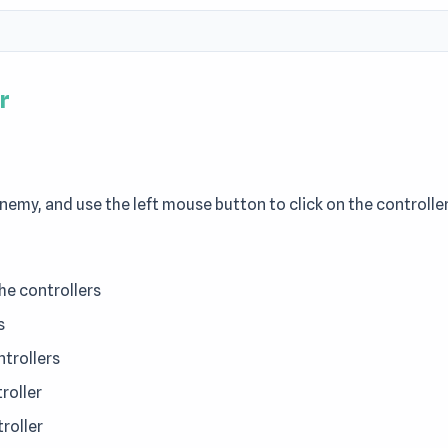
r
nemy, and use the left mouse button to click on the controlle
e controllers
s
ntrollers
roller
roller