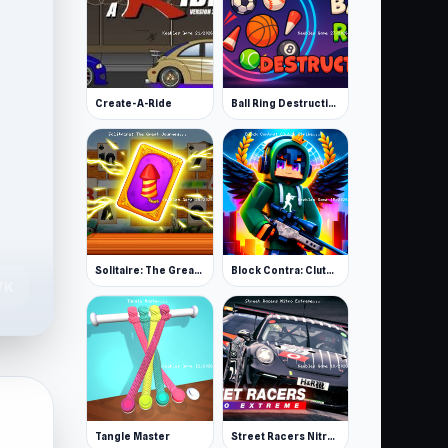
Create-A-Ride
Ball Ring Destruction
Solitaire: The Great Journey
Block Contra: Clutch Strike
7K
Tangle Master
Street Racers Nitro Extreme