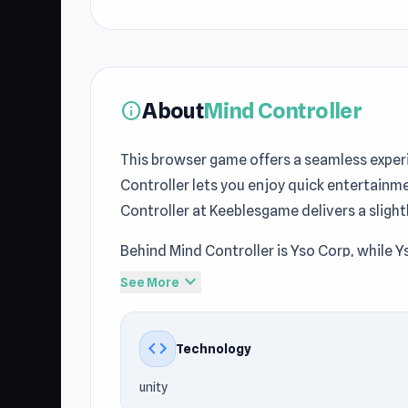
About
Mind Controller
info
This browser game offers a seamless exper
Controller lets you enjoy quick entertainm
Controller at Keeblesgame delivers a slight
Behind Mind Controller is Yso Corp, while Ys
Casual
, Mobile, 3D, Stickman, Arcade, this
expand_more
See More
Discover Mind Controller now and see why 
exploring new games often try
Hydraulic P
code
Technology
unity