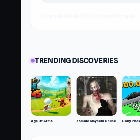
#Casual
#Mobile
#3D
#Stickman
#Arcade
TRENDING DISCOVERIES
Age Of Arms
Zombie Mayhem Online