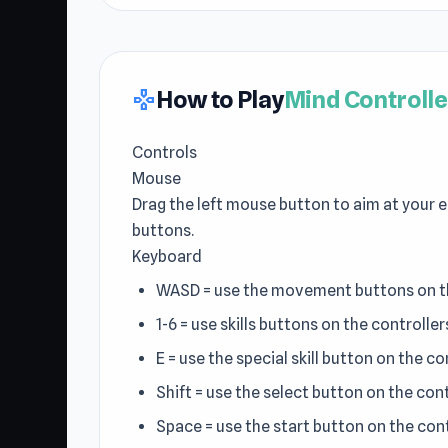
How to Play
Mind Controlle
gamepad
Controls
Mouse
Drag the left mouse button to aim at your e
buttons.
Keyboard
WASD = use the movement buttons on th
1-6 = use skills buttons on the controller
E = use the special skill button on the co
Shift = use the select button on the cont
Space = use the start button on the cont