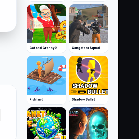
Cat and Granny 2
Gangsters Squad
Fishland
Shadow Bullet