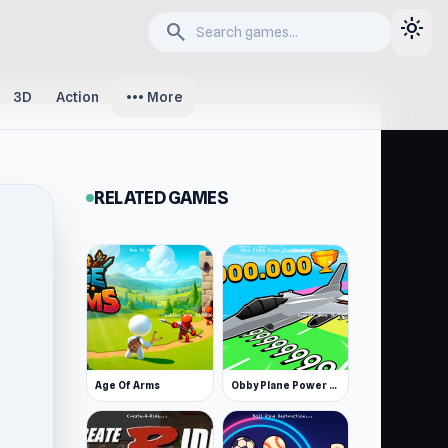
light_mode
search
more_horiz
3D
Action
More
RELATED GAMES
Age Of Arms
Obby Plane Power Challenge: Fly