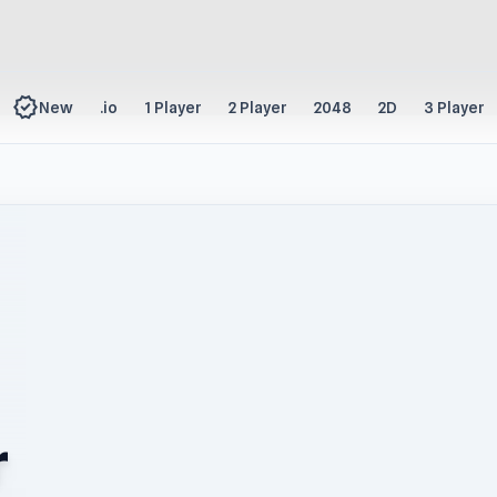
new_releases
New
.io
1 Player
2 Player
2048
2D
3 Player
r