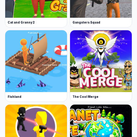
Cat and Granny 2
Gangsters Squad
Fishland
The Cool Merge