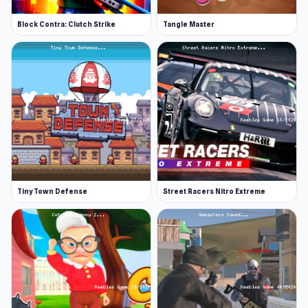
Block Contra: Clutch Strike
Tangle Master
Tiny Town Defense
Street Racers Nitro Extreme