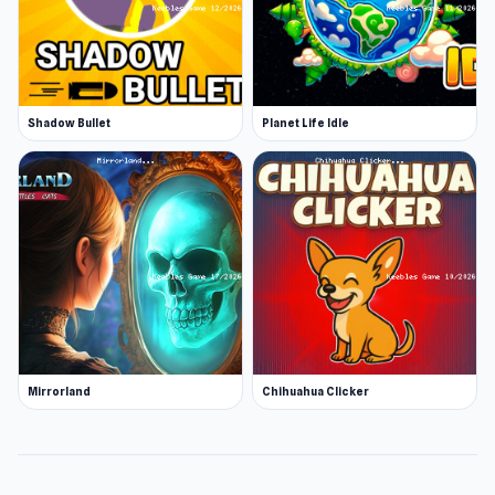
Shadow Bullet
Planet Life Idle
Mirrorland
Chihuahua Clicker