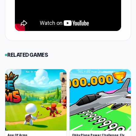
RELATED GAMES
Age Of Arms
Obby Plane Power Challenge: Fly