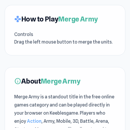
How to Play
Merge Army
gamepad
Controls
Drag the left mouse button to merge the units.
About
Merge Army
info
Merge Army is a standout title in the free online
games category and can be played directly in
your browser on Keeblesgame. Players who
enjoy
Action
, Army, Mobile, 3D, Battle, Arena,
Strategy, Merge games will easily get used to