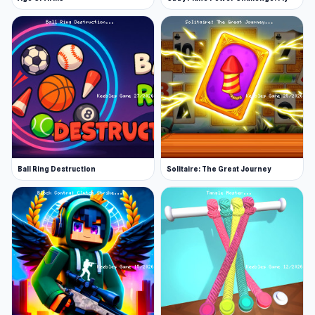
Ball Ring Destruction
Solitaire: The Great Journey