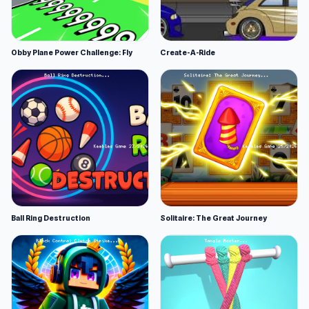
Obby Plane Power Challenge: Fly
Create-A-Ride
Ball Ring Destruction
Solitaire: The Great Journey