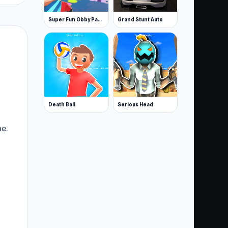
Super Fun Obby Parkour
Grand Stunt Auto
Death Ball
Serious Head
e.
er:
e