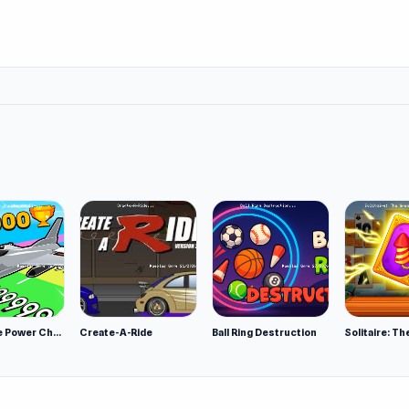
Obby Plane Power Challenge: Fly
Create-A-Ride
Ball Ring Destruction