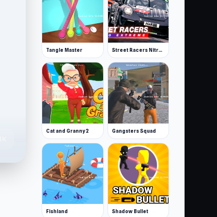
Tangle Master
Street Racers Nitro Extreme
Cat and Granny 2
Gangsters Squad
4K
Fishland
Shadow Bullet