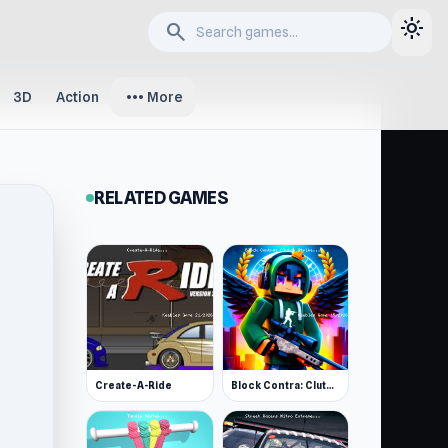
light_mode
search
more_horiz
3D
Action
More
RELATED GAMES
Create-A-Ride
Block Contra: Clutch Strike