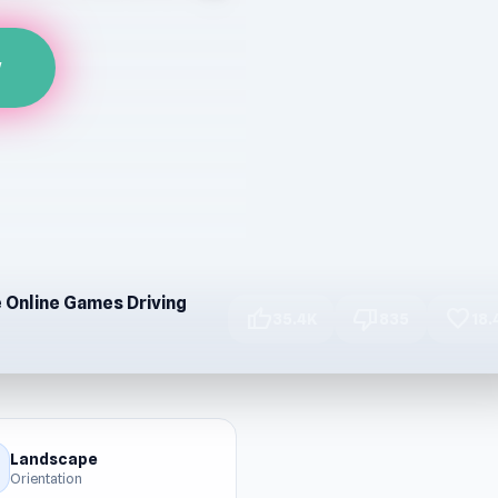
w
e Online Games Driving
thumb_up
thumb_down
favorite
35.4K
835
18.
Landscape
Orientation