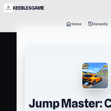
header-horizontal
KEEBLESGAME
home
history
Home
Recently
Jump Master: C