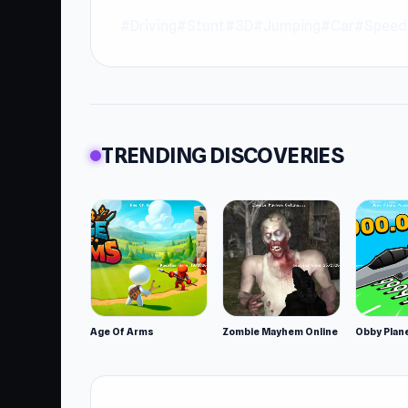
#Driving
#Stunt
#3D
#Jumping
#Car
#Speed
TRENDING DISCOVERIES
Age Of Arms
Zombie Mayhem Online