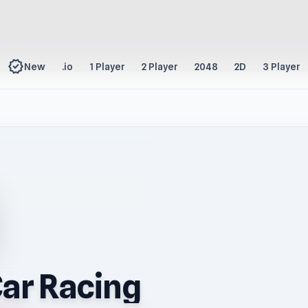
new_releases
New
.io
1 Player
2 Player
2048
2D
3 Player
ar Racing