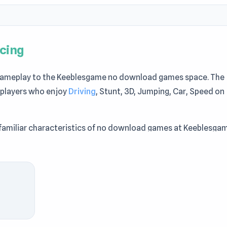
cing
 gameplay to the Keeblesgame no download games space. The
 players who enjoy
Driving
, Stunt, 3D, Jumping, Car, Speed on
amiliar characteristics of no download games at Keeblesgam
ameplay of Jump Master: Car Racing via Keeblesgame.
Car Racing to enjoy the game quickly and easily. If Jump Mast
,
Deep Space Horror: Outpost
and
Cow Defender
are suitabl