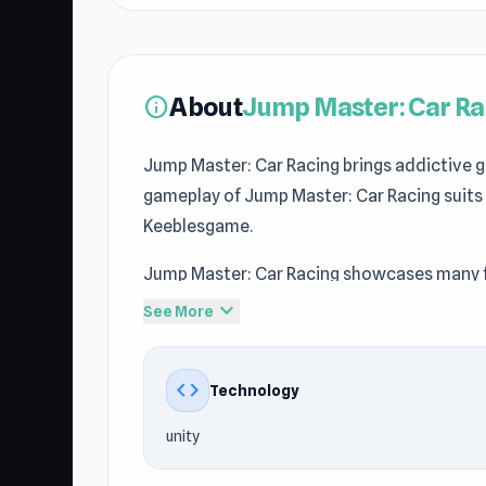
About
Jump Master: Car Ra
info
Jump Master: Car Racing brings addictive
gameplay of Jump Master: Car Racing suits
Keeblesgame.
Jump Master: Car Racing showcases many f
Players can quickly join and explore the g
expand_more
See More
Visit Keeblesgame, then open Jump Master: 
Car Racing makes you want to keep playing
code
Technology
recommendations via Keeblesgame.
unity