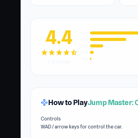
4.4
5 star
4 star
3 star
star
star
star
star
star_half
2 star
1 star
8.7K ratings
How to Play
Jump Master: 
gamepad
Controls
WAD / arrow keys for control the car.