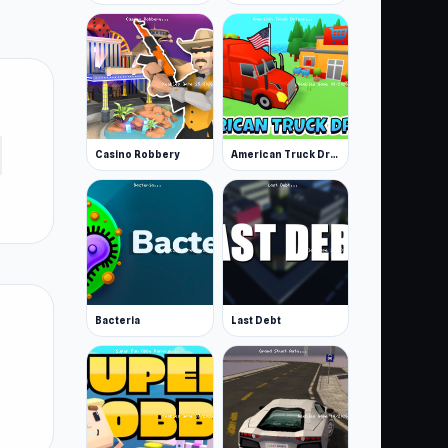
Casino Robbery
American Truck Driver
Bacteria
Last Debt