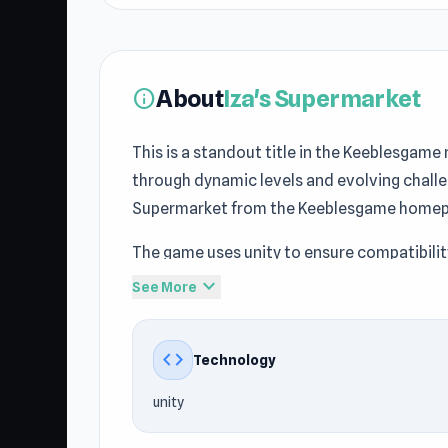
About
Iza's Supermarket
info
This is a standout title in the Keeblesgam
through dynamic levels and evolving challe
Supermarket from the Keeblesgame homep
The game uses unity to ensure compatibili
Shop, Simulation, Business, Management ga
expand_more
See More
Keeblesgame.
Play Iza's Supermarket now and enjoy grea
code
Technology
Supermarket can continue enjoying the fu
unity
Keeblesgame.