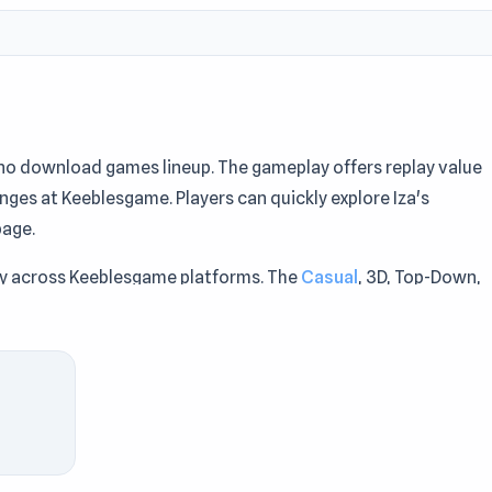
e no download games lineup. The gameplay offers replay value
nges at Keeblesgame. Players can quickly explore Iza's
age.
ty across Keeblesgame platforms. The
Casual
, 3D, Top-Down,
meplay of Iza's Supermarket makes every round exciting at
t moments of entertainment at Keeblesgame. Fans of Iza's
n with
Construction Ramp Jumping
or
Mini-Caps: Soccer
via