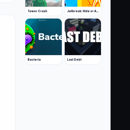
Tower Crush
Jailbreak: Hide or Attack!
Bacteria
Last Debt