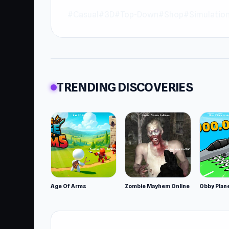
#Casual
#3D
#Top-Down
#Shop
#Simulatio
TRENDING DISCOVERIES
Age Of Arms
Zombie Mayhem Online