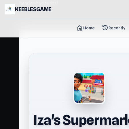
header-horizontal
KEEBLESGAME
home
history
Home
Recently
Iza's Supermar