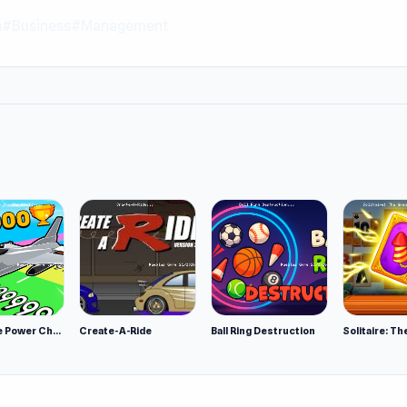
n
#Business
#Management
Obby Plane Power Challenge: Fly
Create-A-Ride
Ball Ring Destruction