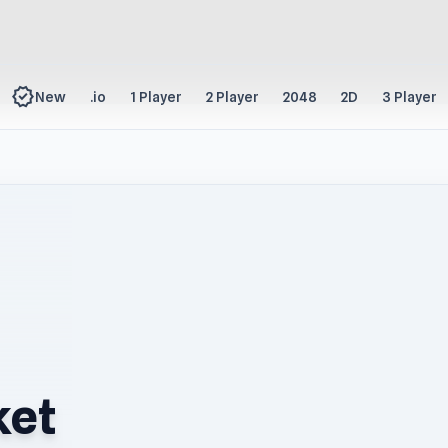
new_releases
New
.io
1 Player
2 Player
2048
2D
3 Player
ket