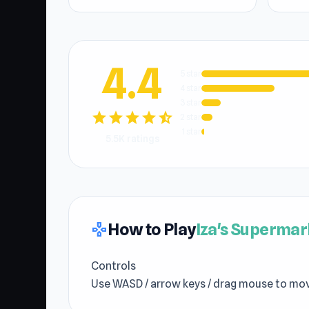
4.4
5 star
4 star
3 star
star
star
star
star
star_half
2 star
1 star
5.5K ratings
How to Play
Iza's Supermar
gamepad
Controls
Use WASD / arrow keys / drag mouse to mo