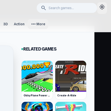
light_mode
search
more_horiz
3D
Action
More
RELATED GAMES
Obby Plane Power Challenge: Fly
Create-A-Ride