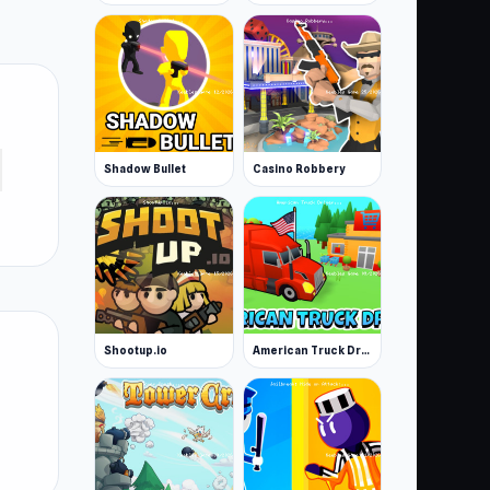
Shadow Bullet
Casino Robbery
Shootup.io
American Truck Driver