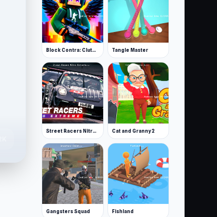
Block Contra: Clutch Strike
Tangle Master
Street Racers Nitro Extreme
Cat and Granny 2
2K
Gangsters Squad
Fishland