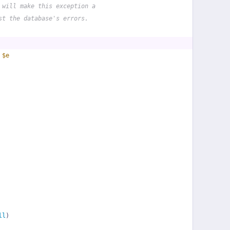
 will make this exception a
st the database's errors.
 
$e
ll
)