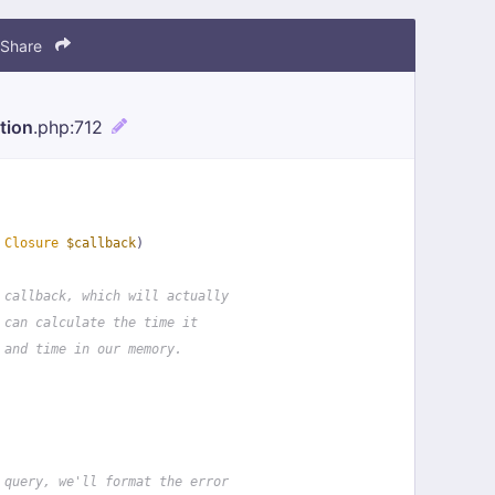
Share
tion
.php
:712
 
Closure
$callback
)
 callback, which will actually
 can calculate the time it
 and time in our memory.
 query, we'll format the error