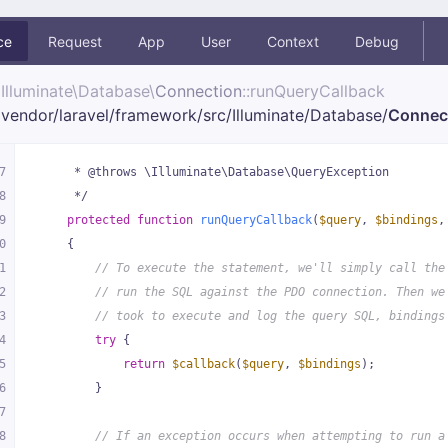
ce
Request
App
User
Context
Debug
Illuminate\
Database\
Connection
::runQueryCallback
vendor/
laravel/
framework/
src/
Illuminate/
Database/
Connec
7
     * @throws \Illuminate\Database\QueryException
8
     */
9
protected
function
runQueryCallback
(
$query
, 
$bindings
,
0
{
1
// To execute the statement, we'll simply call the
2
// run the SQL against the PDO connection. Then we
3
// took to execute and log the query SQL, bindings
4
try
 {
5
return
$callback
(
$query
, 
$bindings
);
6
        }
7
8
// If an exception occurs when attempting to run a