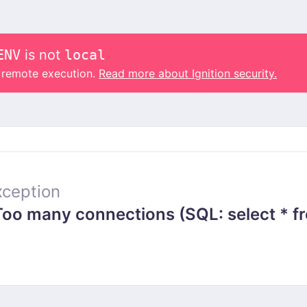
ENV
is not
local
o remote execution.
Read more about Ignition security.
ception
 many connections (SQL: select * from