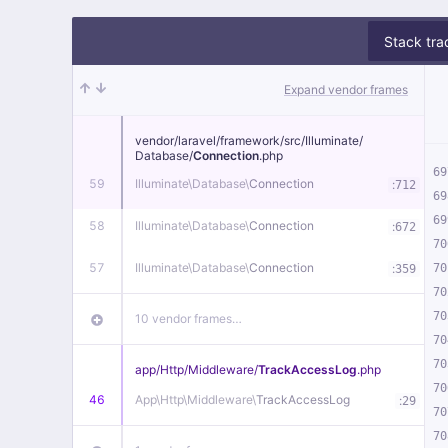
Stack tra
Expand vendor frames
vendor/
laravel/
framework/
src/
Illuminate/
Database/
Connection
.php
69
59
Illuminate\
Database\
Connection
:
712
69
69
58
Illuminate\
Database\
Connection
:
672
70
57
Illuminate\
Database\
Connection
:
70
359
70
70
10 vendor frames…
70
70
app/
Http/
Middleware/
TrackAccessLog
.php
70
46
App\
Http\
Middleware\
TrackAccessLog
:
29
70
70