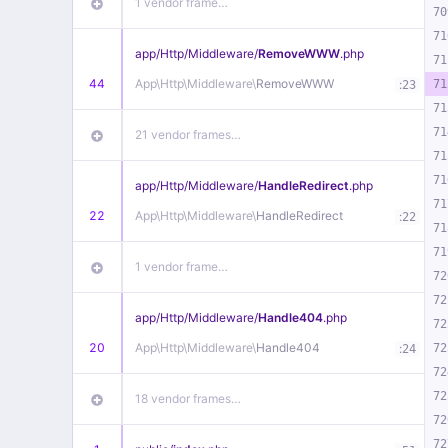
1 vendor frame…
70
71
app/
Http/
Middleware/
RemoveWWW
.php
71
44
App\
Http\
Middleware\
RemoveWWW
:
71
23
71
71
21 vendor frames…
71
71
app/
Http/
Middleware/
HandleRedirect
.php
71
22
App\
Http\
Middleware\
HandleRedirect
:
22
71
71
1 vendor frame…
72
72
app/
Http/
Middleware/
Handle404
.php
72
20
App\
Http\
Middleware\
Handle404
:
72
24
72
72
18 vendor frames…
72
72