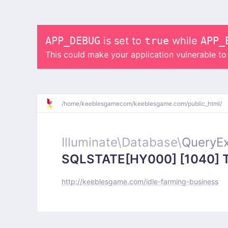
APP_DEBUG
is set to
true
while
APP_
This could make your application vulnerable t
/
home/
keeblesgamecom/
keeblesgame.com/
public_html/
Illuminate\
Database\
QueryEx
SQLSTATE[HY000] [1040] Too
http://keeblesgame.com/idle-farming-business