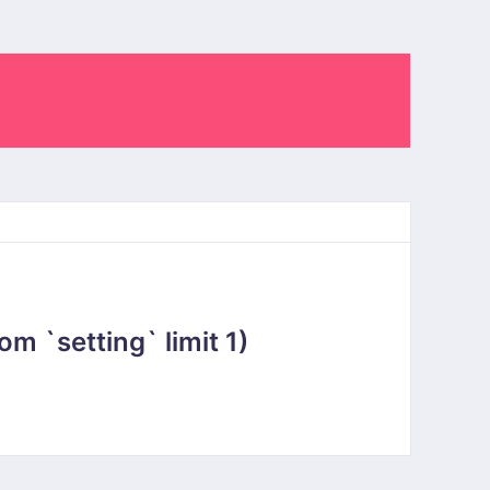
 `setting` limit 1)