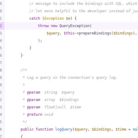
9
// message to include the bindings with SQL, which
0
// lot more helpful to the developer instead of ju
1
catch
 (
Exception
$e
) {
2
throw
new
 QueryException(
3
$query
, 
$this
->prepareBindings(
$bindings
),
4
            );
5
        }
6
    }
7
8
/**
9
     * Log a query in the connection's query log.
0
     *
1
     * 
@param
  string  $query
2
     * 
@param
  array  $bindings
3
     * 
@param
  float|null  $time
4
     * 
@return
 void
5
     */
6
public
function
logQuery
(
$query
, 
$bindings
, 
$time
 = 
nu
7
{