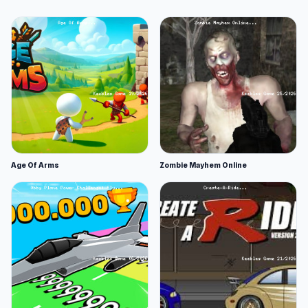
Age Of Arms
Zombie Mayhem Online