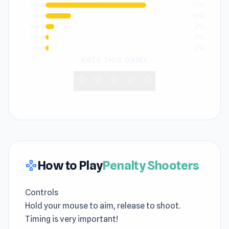
5 star
71%
4 star
18%
3 star
6%
2 star
2%
1 star
2%
RATE THIS GAME
star
star
star
star
star
How to Play
Penalty Shooters
gamepad
Controls
Hold your mouse to aim, release to shoot.
Timing is very important!