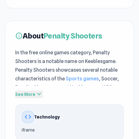
About
Penalty Shooters
info
In the free online games category, Penalty
Shooters is a notable name on Keeblesgame.
Penalty Shooters showcases several notable
characteristics of the
Sports games
, Soccer,
Penalty, Mouse genre at Keeblesgame. With
expand_more
See More
Keeblesgame, players can access Penalty
Shooters faster and more conveniently.
code
Technology
Penalty Shooters focuses on delivering instant
gaming fun at Keeblesgame while still staying
iframe
true to the no download games style. Join