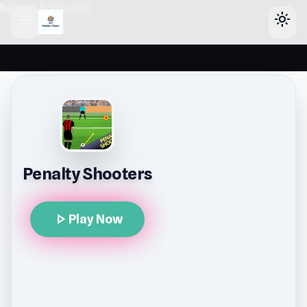
header-horizontal
menu
light_mode
Penalty Shooters
play_arrow
Play Now