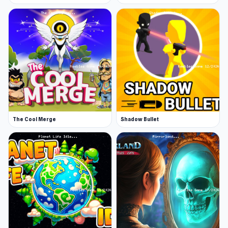
The Cool Merge
Shadow Bullet