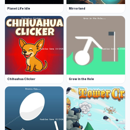
Planet Life Idle
Mirrorland
Chihuahua Clicker
Grow in the Hole