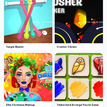
Tangle Master
Crusher Clicker
Ellie Christmas Makeup
Timberland Arrange Puzzle Game