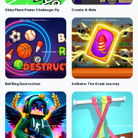
Obby Plane Power Challenge: Fly
Create-A-Ride
Ball Ring Destruction
Solitaire: The Great Journey