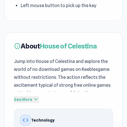
Left mouse button to pick up the key
About
House of Celestina
info
Jump into House of Celestina and explore the
world of no download games on Keeblesgame
without restrictions. The action reflects the
excitement typical of strong free online games
at Keeblesgame. In House of Celestina on
expand_more
See More
Keeblesgame, players step into a journey filled
with challenges and unexpected moments.
code
Technology
unity technology helps the game maintain fast