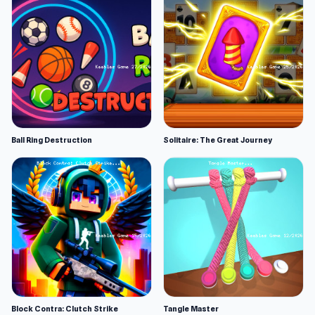
Ball Ring Destruction
Solitaire: The Great Journey
Block Contra: Clutch Strike
Tangle Master