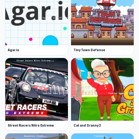
Agar.io
Tiny Town Defense
Street Racers Nitro Extreme
Cat and Granny 2