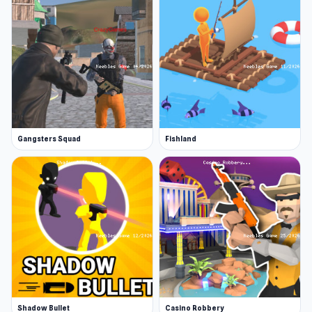
Gangsters Squad
Fishland
Shadow Bullet
Casino Robbery