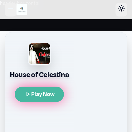
header-horizontal
menu
light_mode
House of Celestina
play_arrow
Play Now