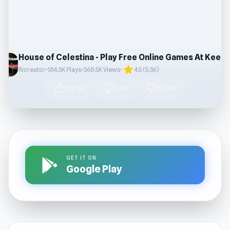
House of Celesti
star
Ricreator
•
184.3K Plays
•
368.5K Views
•
4.5 (5.3K)
thumb_up
thumb_down
favorite
22.6K
1.3K
52.7K
GET IT ON
Google Play