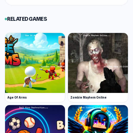
RELATED GAMES
Age Of Arms
Zombie Mayhem Online