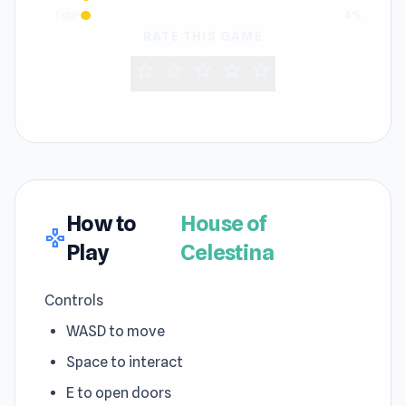
1 star
4%
RATE THIS GAME
star
star
star
star
star
How to
House of
gamepad
Play
Celestina
Controls
WASD to move
Space to interact
E to open doors