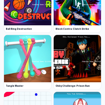
Ball Ring Destruction
Block Contra: Clutch Strike
Tangle Master
Obby Challenge: Prison Run