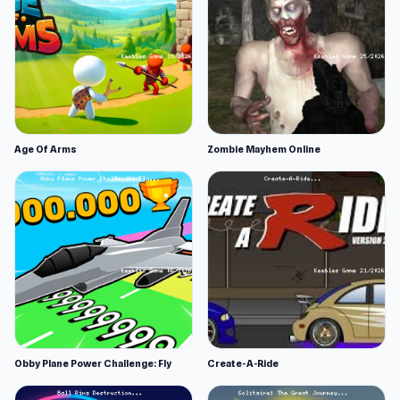
Age Of Arms
Zombie Mayhem Online
Obby Plane Power Challenge: Fly
Create-A-Ride