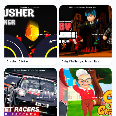
Crusher Clicker
Obby Challenge: Prison Run