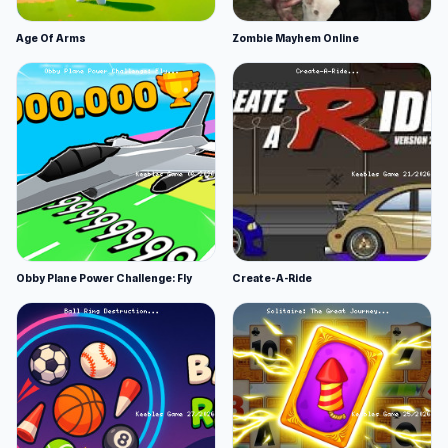
Age Of Arms
Zombie Mayhem Online
Obby Plane Power Challenge: Fly
Create-A-Ride