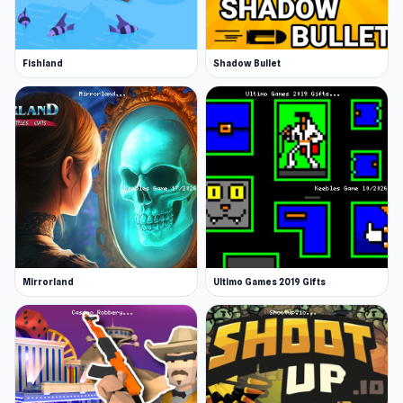
Fishland
Shadow Bullet
Mirrorland
Ultimo Games 2019 Gifts