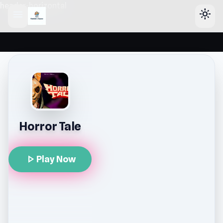
header-horizontal
menu
light_mode
Horror Tale
play_arrow
Play Now