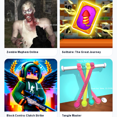
Zombie Mayhem Online
Solitaire: The Great Journey
Block Contra: Clutch Strike
Tangle Master