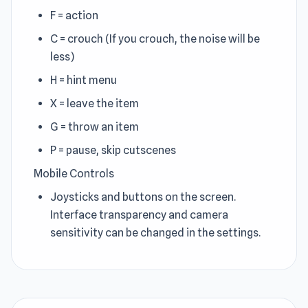
F = action
C = crouch (If you crouch, the noise will be
less)
H = hint menu
X = leave the item
G = throw an item
P = pause, skip cutscenes
Mobile Controls
Joysticks and buttons on the screen.
Interface transparency and camera
sensitivity can be changed in the settings.