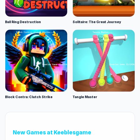
Ball Ring Destruction
Solitaire: The Great Journey
Block Contra: Clutch Strike
Tangle Master
New Games at Keeblesgame