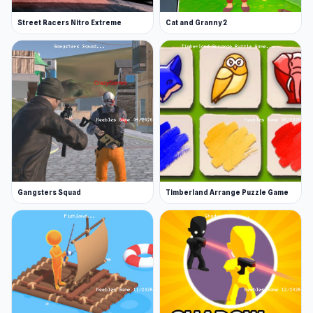
Street Racers Nitro Extreme
Cat and Granny 2
Gangsters Squad
Timberland Arrange Puzzle Game