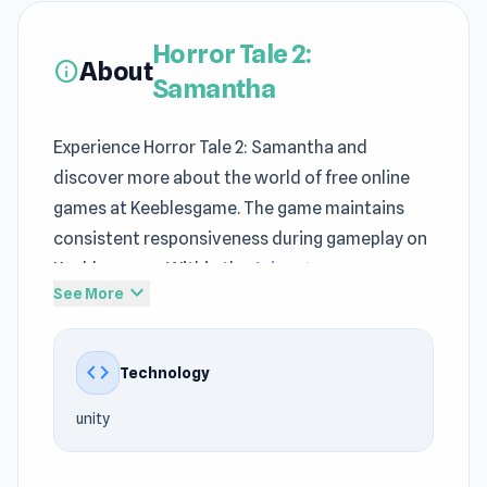
Horror Tale 2:
About
info
Samantha
Experience Horror Tale 2: Samantha and
discover more about the world of free online
games at Keeblesgame. The game maintains
consistent responsiveness during gameplay on
Keeblesgame. Within the
Adventure games
,
expand_more
See More
Horror, Halloween, 3D, Escape, Mystery, Survival
genre, Horror Tale 2: Samantha still maintains
its own appeal at Keeblesgame.
code
Technology
Beyond simple entertainment, Keeblesgame
unity
introduces a variety of engaging challenges in
Horror Tale 2: Samantha. Try playing Horror Tale