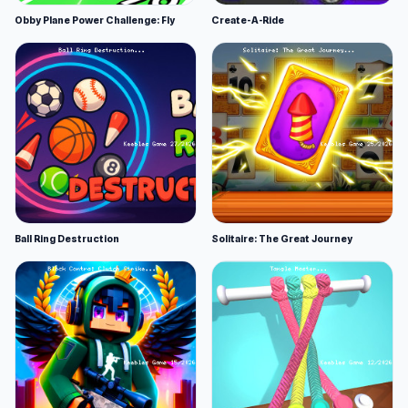
Obby Plane Power Challenge: Fly
Create-A-Ride
Ball Ring Destruction
Solitaire: The Great Journey