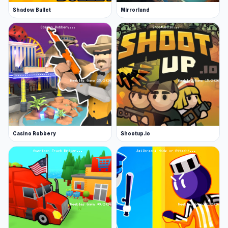
Shadow Bullet
Mirrorland
Casino Robbery
Shootup.io