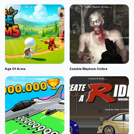
Age Of Arms
Zombie Mayhem Online