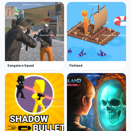
Gangsters Squad
Fishland