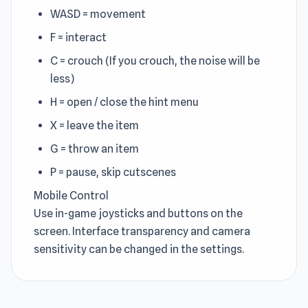
WASD = movement
F = interact
C = crouch (If you crouch, the noise will be
less)
H = open / close the hint menu
X = leave the item
G = throw an item
P = pause, skip cutscenes
Mobile Control
Use in-game joysticks and buttons on the
screen. Interface transparency and camera
sensitivity can be changed in the settings.