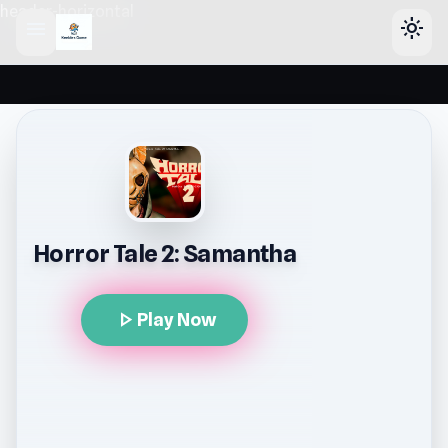
header-horizontal
menu
light_mode
Horror Tale 2: Samantha
play_arrow
Play Now