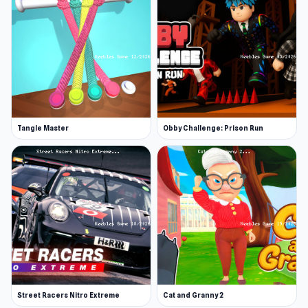
Tangle Master
Obby Challenge: Prison Run
Street Racers Nitro Extreme
Cat and Granny 2