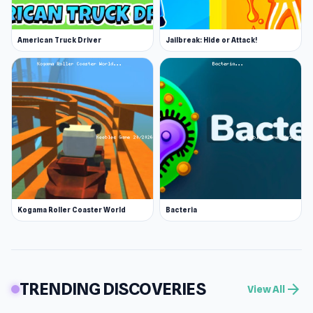
American Truck Driver
Jailbreak: Hide or Attack!
Kogama Roller Coaster World
Bacteria
TRENDING DISCOVERIES
arrow_forward
View All