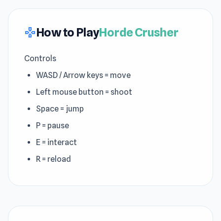
How to Play
Horde Crusher
gamepad
Controls
WASD / Arrow keys = move
Left mouse button = shoot
Space = jump
P = pause
E = interact
R = reload