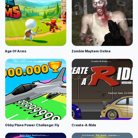
Age Of Arms
Zombie Mayhem Online
Obby Plane Power Challenge: Fly
Create-A-Ride