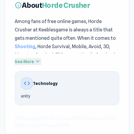
About
Horde Crusher
info
Among fans of free online games, Horde
Crusher at Keeblesgame is always a title that
gets mentioned quite often. When it comes to
Shooting
, Horde Survival, Mobile, Avoid, 3D,
Monster, Survival, FPS games, Horde Crusher is
expand_more
See More
a notable representative on Keeblesgame.
The gameplay structure of Horde Crusher on
code
Technology
Keeblesgame reflects the characteristics of
free online games. Horde Crusher provides
unity
instant browser access for players on
Keeblesgame.
#Shooting
#Horde Survival
#Mobile
#Avoid
#3D
If you want entertainment without much
#Monster
#Survival
#FPS
preparation, try Horde Crusher on Keeblesgame.