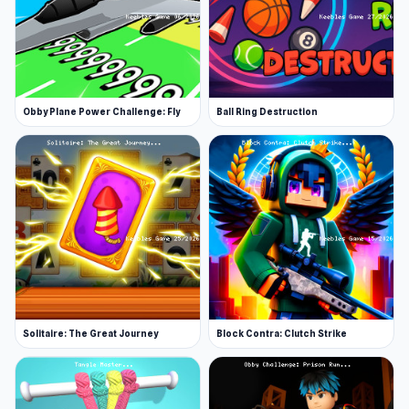
Obby Plane Power Challenge: Fly
Ball Ring Destruction
Solitaire: The Great Journey
Block Contra: Clutch Strike