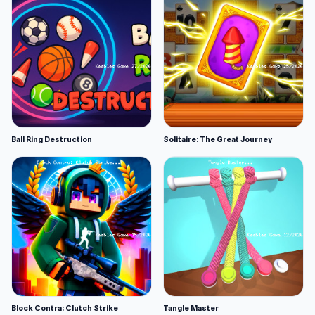
Ball Ring Destruction
Solitaire: The Great Journey
Block Contra: Clutch Strike
Tangle Master