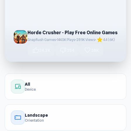
Horde Crusher - Play Free Online Games
star
SnapRush Games
•
144.5K Plays
•
289K Views
•
4.4 (6K)
thumb_up
thumb_down
favorite
24.2K
354
38K
All
devices
Device
Landscape
stay_current_landscape
Orientation