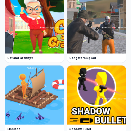
Cat and Granny 2
Gangsters Squad
Fishland
Shadow Bullet