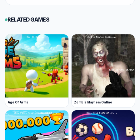
If you need a few more games with the same
vibe as Horde Crusher, you can choose
RELATED GAMES
SantaCraft
or
CS Strike: Cold Shooters
via
Keeblesgame.
free online games no downloads
Age Of Arms
Zombie Mayhem Online