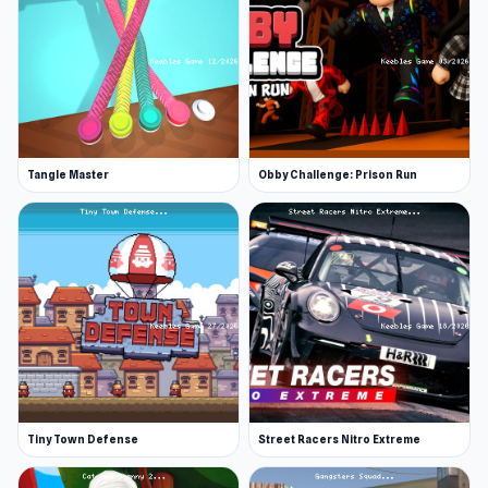
Tangle Master
Obby Challenge: Prison Run
Tiny Town Defense
Street Racers Nitro Extreme