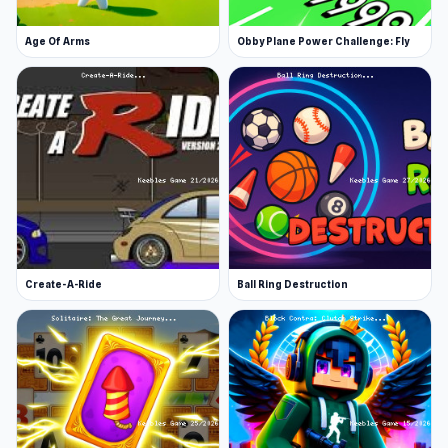
Age Of Arms
Obby Plane Power Challenge: Fly
Create-A-Ride
Ball Ring Destruction