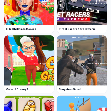
Ellie Christmas Makeup
Street Racers Nitro Extreme
Cat and Granny 2
Gangsters Squad