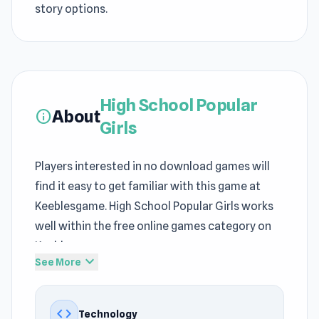
story options.
High School Popular
About
info
Girls
Players interested in no download games will
find it easy to get familiar with this game at
Keeblesgame. High School Popular Girls works
well within the free online games category on
Keeblesgame.
expand_more
See More
Casual
, Dress Up, Mobile, 3D, Simulation, Story,
Mouse games like High School Popular Girls
code
Technology
always attract many players to Keeblesgame.