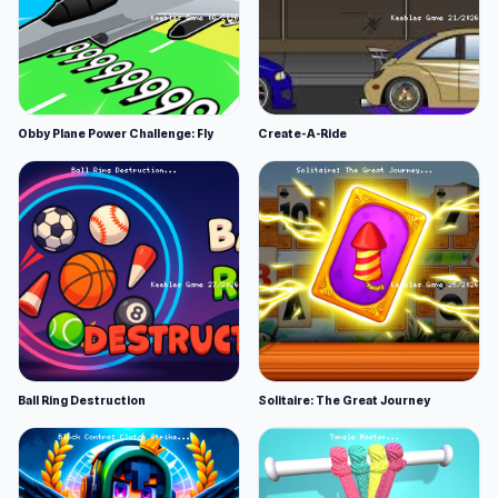
Obby Plane Power Challenge: Fly
Create-A-Ride
Ball Ring Destruction
Solitaire: The Great Journey