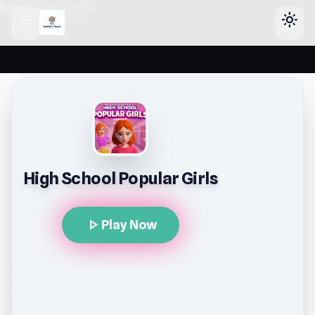
header-horizontal
menu
light_mode
High School Popular Girls
play_arrow
Play Now