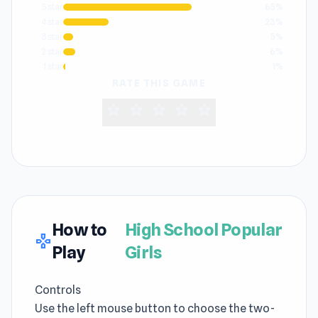
5 star
65%
4 star
23%
3 star
5%
2 star
6%
1 star
1%
RATE THIS GAME
star
star
star
star
star
How to
High School Popular
gamepad
Play
Girls
Controls
Use the left mouse button to choose the two-