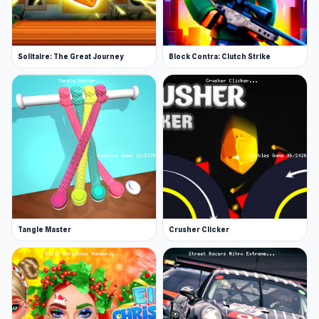
Solitaire: The Great Journey
Block Contra: Clutch Strike
Tangle Master
Crusher Clicker