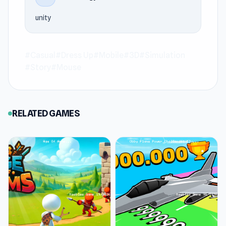
The experience stays fluid from start to finish
unity
at Keeblesgame.
Join High School Popular Girls now on
#Casual
#Dress Up
#Mobile
#3D
#Simulation
Keeblesgame and enjoy online gaming. Try
#Story
#Mouse
Plants vs Brain Zombies
or
Command Strike
FPS
if you want to extend the experience after
High School Popular Girls on Keeblesgame.
RELATED GAMES