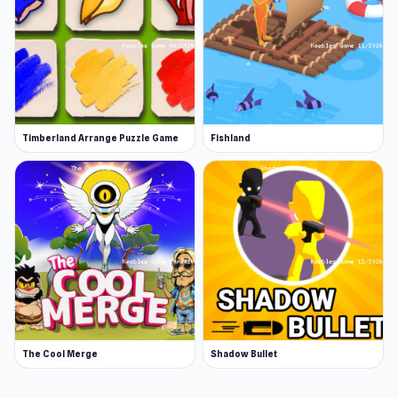
Timberland Arrange Puzzle Game
Fishland
The Cool Merge
Shadow Bullet