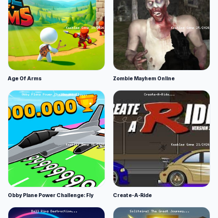
Age Of Arms
Zombie Mayhem Online
Obby Plane Power Challenge: Fly
Create-A-Ride