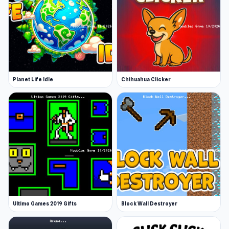
Planet Life Idle
Chihuahua Clicker
Ultimo Games 2019 Gifts
Block Wall Destroyer