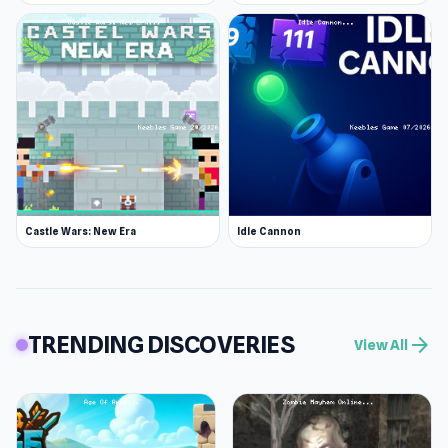
Castle Wars: New Era
Idle Cannon
TRENDING DISCOVERIES
arrow_forward
View All