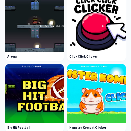
Arena
Click Click Clicker
Big Hit Football
Hamster Kombat Clicker