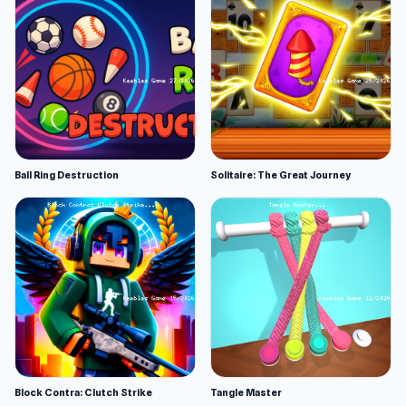
Ball Ring Destruction
Solitaire: The Great Journey
Block Contra: Clutch Strike
Tangle Master