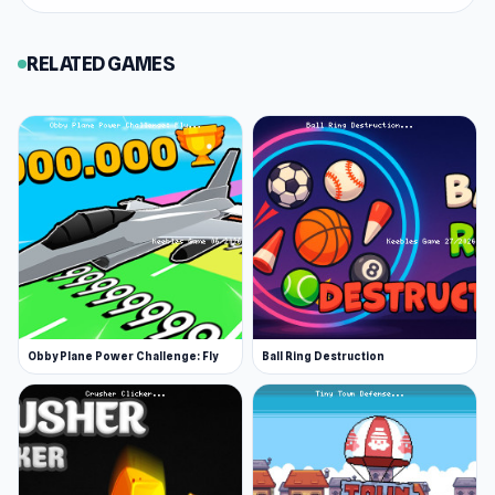
enjoy both
Castle Wars: Middle Ages
and
Bell
Madness
at Keeblesgame.
RELATED GAMES
Obby Plane Power Challenge: Fly
Ball Ring Destruction