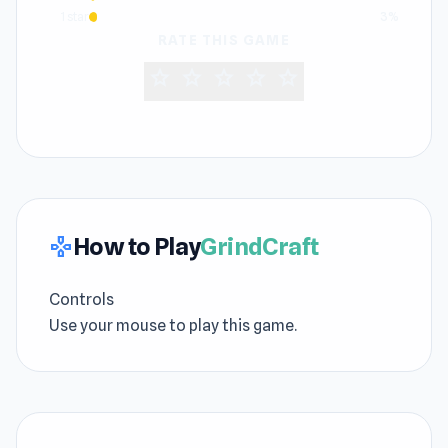
1 star
3%
RATE THIS GAME
star
star
star
star
star
How to Play
GrindCraft
gamepad
Controls
Use your mouse to play this game.