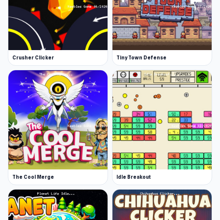
Crusher Clicker
Tiny Town Defense
The Cool Merge
Idle Breakout