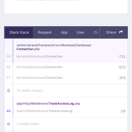
Stack trace
Request
App
User
Context
Share
Debug
vendor/
laravel/
framework/
src/
Illuminate/
Database/
Connection
.php
59
Illuminate\
Database\
Connection
:
712
58
Illuminate\
Database\
Connection
:
672
57
Illuminate\
Database\
Connection
:
359
10 vendor frames…
app/
Http/
Middleware/
TrackAccessLog
.php
46
App\
Http\
Middleware\
TrackAccessLog
:
29
1 vendor frame…