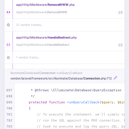
app/
Http/
Middleware/
RemoveWWW
.php
44
App\
Http\
Middleware\
RemoveWWW
:
23
21 vendor frames…
app/
Http/
Middleware/
HandleRedirect
.php
22
App\
Http\
Middleware\
HandleRedirect
:
22
1 vendor frame…
app/
Http/
Middleware/
Handle404
.php
Illuminate\
Database\
Connection
::runQueryCallback
20
App\
Http\
Middleware\
Handle404
:
24
vendor/
laravel/
framework/
src/
Illuminate/
Database/
Connection
.php
:712
18 vendor frames…
697
     * @throws \Illuminate\Database\QueryException
698
     */
699
protected
function
runQueryCallback
(
$query
, 
$bind
1
public/
index
.php
:
51
700
{
701
// To execute the statement, we'll simply cal
702
// run the SQL against the PDO connection. Th
703
// took to execute and log the query SQL, bin