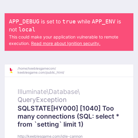
is set to
while
is
APP_DEBUG
true
APP_ENV
not
local
This could make your application vulnerable to remote
execution.
Read more about Ignition security.
/
home/
keeblesgamecom/
keeblesgame.com/
public_html/
Illuminate\
Database\
QueryException
SQLSTATE[HY000] [1040] Too
many connections (SQL: select *
from `setting` limit 1)
http://keeblesgame.com/idle-cannon