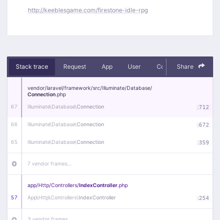
http://keeblesgame.com/firestone-idle-rpg
Stack trace
Request
App
User
Context
Share
Debug
vendor/
laravel/
framework/
src/
Illuminate/
Database/
Connection
.php
67
Illuminate\
Database\
Connection
:
712
66
Illuminate\
Database\
Connection
:
672
65
Illuminate\
Database\
Connection
:
359
7 vendor frames…
app/
Http/
Controllers/
IndexController
.php
57
App\
Http\
Controllers\
IndexController
:
254
3 vendor frames…