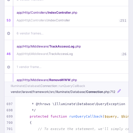
app/
Http/
Controllers/
IndexController
.php
53
App\
Http\
Controllers\
IndexController
:
251
6 vendor frames…
app/
Http/
Middleware/
TrackAccessLog
.php
46
App\
Http\
Middleware\
TrackAccessLog
:
26
1 vendor frame…
app/
Http/
Middleware/
RemoveWWW
.php
Illuminate\
Database\
Connection
::runQueryCallback
44
App\
Http\
Middleware\
RemoveWWW
:
23
vendor/
laravel/
framework/
src/
Illuminate/
Database/
Connection
.php
:712
21 vendor frames…
697
     * @throws \Illuminate\Database\QueryException
698
     */
app/
Http/
Middleware/
HandleRedirect
.php
699
protected
function
runQueryCallback
(
$query
, 
$bind
22
App\
Http\
Middleware\
HandleRedirect
:
22
700
{
701
// To execute the statement, we'll simply cal