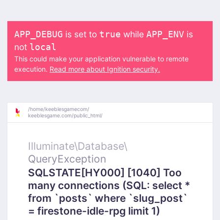
is set to
while
is
APP_DEBUG
true
APP_ENV
not
local
This could make your application vulnerable to remote
execution.
Read more about Ignition security.
/
home/
keeblesgamecom/
keeblesgame.com/
public_html/
Illuminate\
Database\
QueryException
SQLSTATE[HY000] [1040] Too
many connections (SQL: select *
from `posts` where `slug_post`
= firestone-idle-rpg limit 1)