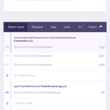
Stack trace
Request
App
User
Context
Share
Debug
vendor/
laravel/
framework/
src/
Illuminate/
Database/
Connection
.php
59
Illuminate\
Database\
Connection
:
712
58
Illuminate\
Database\
Connection
:
672
57
Illuminate\
Database\
Connection
:
359
10 vendor frames…
app/
Http/
Middleware/
TrackAccessLog
.php
46
App\
Http\
Middleware\
TrackAccessLog
:
29
1 vendor frame…