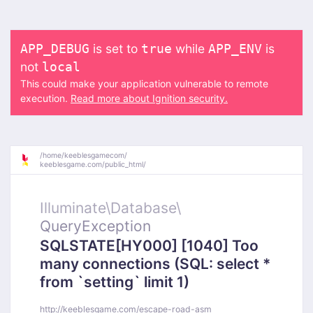
is set to
while
is
APP_DEBUG
true
APP_ENV
not
local
This could make your application vulnerable to remote
execution.
Read more about Ignition security.
/
home/
keeblesgamecom/
keeblesgame.com/
public_html/
Illuminate\
Database\
QueryException
SQLSTATE[HY000] [1040] Too
many connections (SQL: select *
from `setting` limit 1)
http://keeblesgame.com/escape-road-asm