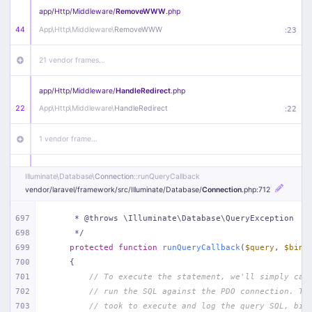
app/
Http/
Middleware/
RemoveWWW
.php
44
App\
Http\
Middleware\
RemoveWWW
:
23
21 vendor frames…
app/
Http/
Middleware/
HandleRedirect
.php
22
App\
Http\
Middleware\
HandleRedirect
:
22
1 vendor frame…
app/
Http/
Middleware/
Handle404
.php
Illuminate\
Database\
Connection
::runQueryCallback
20
App\
Http\
Middleware\
Handle404
:
24
vendor/
laravel/
framework/
src/
Illuminate/
Database/
Connection
.php
:712
18 vendor frames…
697
     * @throws \Illuminate\Database\QueryException
698
     */
699
protected
function
runQueryCallback
(
$query
, 
$bind
1
public/
index
.php
:
51
700
{
701
// To execute the statement, we'll simply cal
702
// run the SQL against the PDO connection. Th
703
// took to execute and log the query SQL, bin