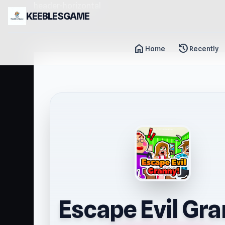
header-horizontal
KEEBLESGAME
home
history
Home
Recently
Escape Evil Gra