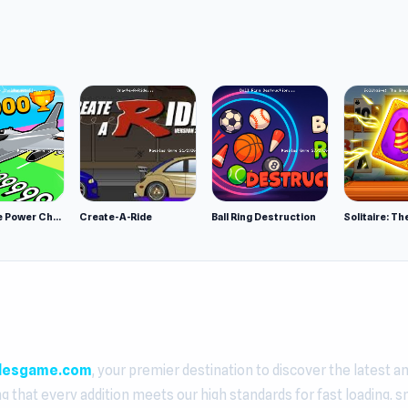
Obby Plane Power Challenge: Fly
Create-A-Ride
Ball Ring Destruction
lesgame.com
, your premier destination to discover the latest a
ng that every addition meets our high standards for fast loading, 