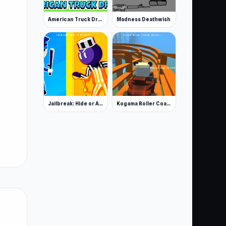
American Truck Driver
Madness Deathwish
Jailbreak: Hide or Attack!
Kogama Roller Coaster World