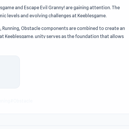
sgame and Escape Evil Granny! are gaining attention. The
mic levels and evolving challenges at Keeblesgame.
pe, Running, Obstacle components are combined to create an
 at Keeblesgame. unity serves as the foundation that allows
game.
he Keeblesgame site. If you enjoy quick fun games Escape Evil
game. You can experience new gameplay in
Pit Stop Helper
and
nning
#Obstacle