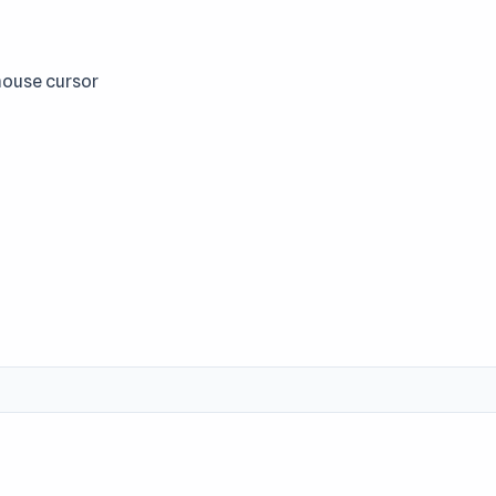
mouse cursor