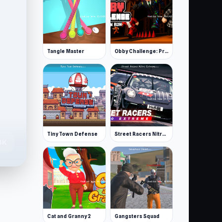
Tangle Master
Obby Challenge: Prison Run
Tiny Town Defense
Street Racers Nitro Extreme
4K
Cat and Granny 2
Gangsters Squad