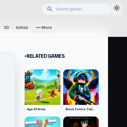
light_mode
search
more_horiz
3D
Action
More
RELATED GAMES
Age Of Arms
Block Contra: Clutch Strike