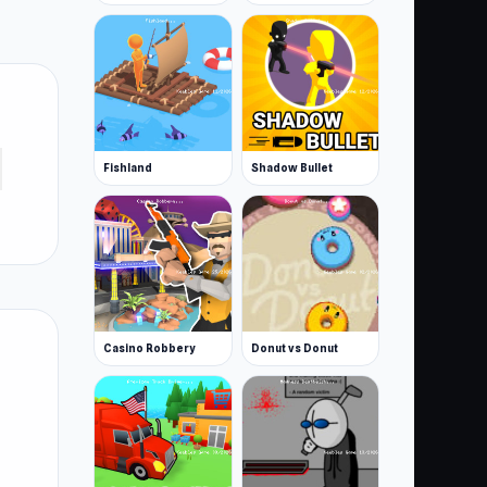
Fishland
Shadow Bullet
Casino Robbery
Donut vs Donut