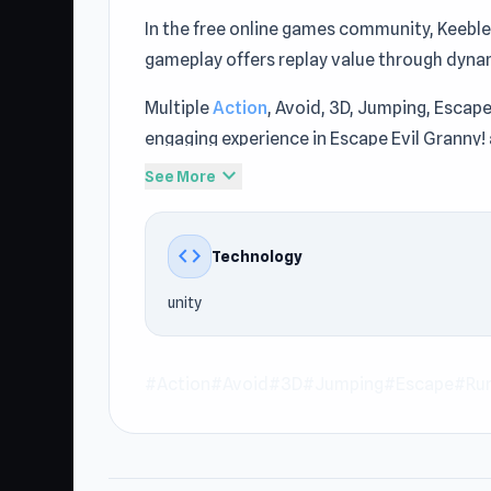
In the free online games community, Keeble
gameplay offers replay value through dyna
Multiple
Action
, Avoid, 3D, Jumping, Esca
engaging experience in Escape Evil Granny!
Escape Evil Granny! to operate at Keebles
expand_more
See More
No sign-up is required to start playing on t
Granny! is the perfect choice via Keebles
code
Technology
Rotator
at Keeblesgame.
unity
#Action
#Avoid
#3D
#Jumping
#Escape
#Ru