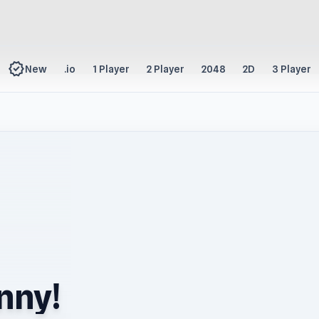
new_releases
New
.io
1 Player
2 Player
2048
2D
3 Player
nny!