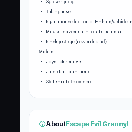
Space = jump
Tab = pause
Right mouse button or E = hide/unhide 
Mouse movement = rotate camera
R = skip stage (rewarded ad)
Mobile
Joystick = move
Jump button = jump
Slide = rotate camera
About
Escape Evil Granny!
info