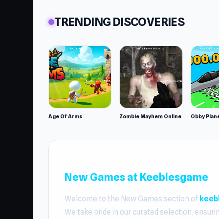
TRENDING DISCOVERIES
Age Of Arms
Zombie Mayhem Online
New Games at Keeblesgame
Welcome to the New Games section of
keeb
We take pride in our curated selection, ensuri