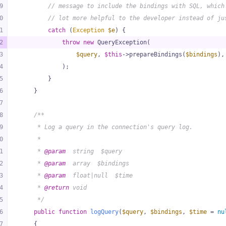
9
// message to include the bindings with SQL, which
0
// lot more helpful to the developer instead of ju
1
catch
 (
Exception
$e
) {
2
throw
new
 QueryException(
3
$query
, 
$this
->prepareBindings(
$bindings
),
4
            );
5
        }
6
    }
7
8
/**
9
     * Log a query in the connection's query log.
0
     *
1
     * 
@param
  string  $query
2
     * 
@param
  array  $bindings
3
     * 
@param
  float|null  $time
4
     * 
@return
 void
5
     */
6
public
function
logQuery
(
$query
, 
$bindings
, 
$time
 = 
nu
7
{