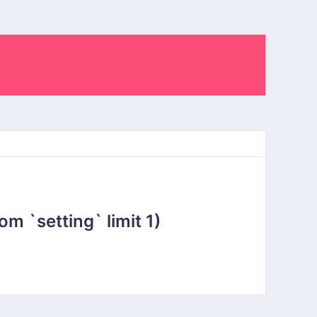
 `setting` limit 1)