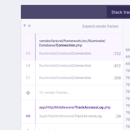
Stack tra
Expand vendor frames
vendor/
laravel/
framework/
src/
Illuminate/
Database/
Connection
.php
69
59
Illuminate\
Database\
Connection
:
712
69
69
58
Illuminate\
Database\
Connection
:
672
70
57
Illuminate\
Database\
Connection
:
70
359
70
70
10 vendor frames…
70
70
app/
Http/
Middleware/
TrackAccessLog
.php
70
46
App\
Http\
Middleware\
TrackAccessLog
:
29
70
70