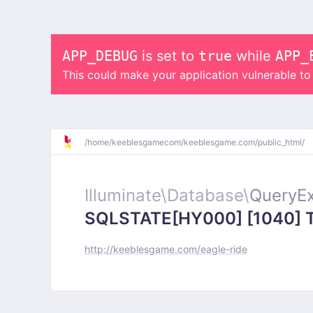
APP_DEBUG
is set to
true
while
APP_
This could make your application vulnerable t
/
home/
keeblesgamecom/
keeblesgame.com/
public_html/
Illuminate\
Database\
QueryEx
SQLSTATE[HY000] [1040] Too
http://keeblesgame.com/eagle-ride