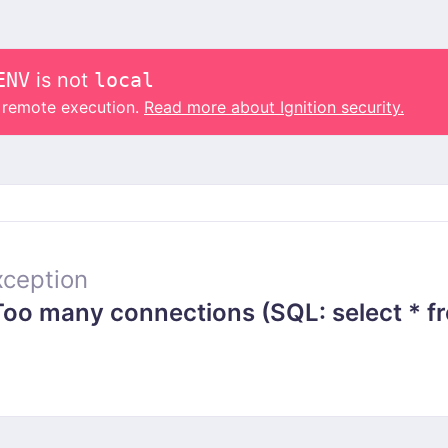
ENV
is not
local
o remote execution.
Read more about Ignition security.
ception
 many connections (SQL: select * from