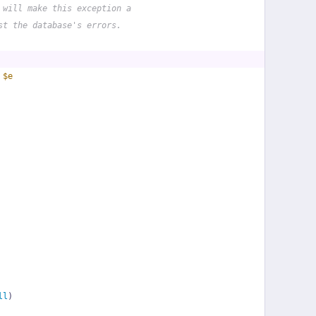
 will make this exception a
st the database's errors.
 
$e
ll
)