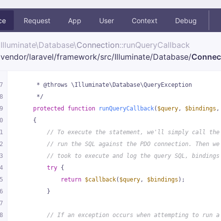
ce
Request
App
User
Context
Debug
Illuminate\
Database\
Connection
::runQueryCallback
vendor/
laravel/
framework/
src/
Illuminate/
Database/
Connec
7
     * @throws \Illuminate\Database\QueryException
8
     */
9
protected
function
runQueryCallback
(
$query
, 
$bindings
,
0
{
1
// To execute the statement, we'll simply call the
2
// run the SQL against the PDO connection. Then we
3
// took to execute and log the query SQL, bindings
4
try
 {
5
return
$callback
(
$query
, 
$bindings
);
6
        }
7
8
// If an exception occurs when attempting to run a