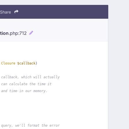
Share
tion
.php
:712
 
Closure
$callback
)
 callback, which will actually
 can calculate the time it
 and time in our memory.
 query, we'll format the error