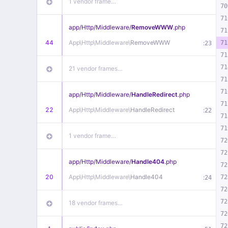
1 vendor frame…
70
71
app/
Http/
Middleware/
RemoveWWW
.php
71
44
App\
Http\
Middleware\
RemoveWWW
:
71
23
71
71
21 vendor frames…
71
71
app/
Http/
Middleware/
HandleRedirect
.php
71
22
App\
Http\
Middleware\
HandleRedirect
:
22
71
71
1 vendor frame…
72
72
app/
Http/
Middleware/
Handle404
.php
72
20
App\
Http\
Middleware\
Handle404
:
72
24
72
72
18 vendor frames…
72
72