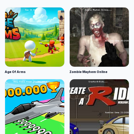
Age Of Arms
Zombie Mayhem Online