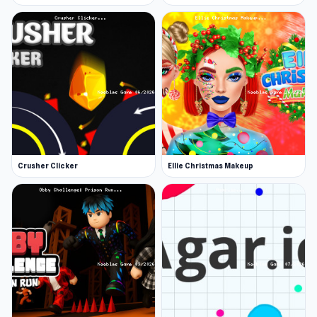
Crusher Clicker
Ellie Christmas Makeup