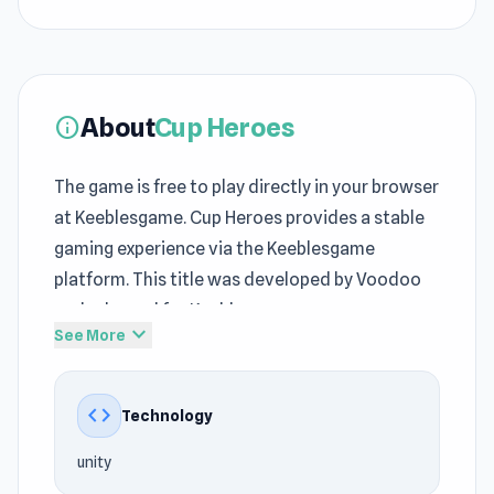
About
Cup Heroes
info
The game is free to play directly in your browser
at Keeblesgame. Cup Heroes provides a stable
gaming experience via the Keeblesgame
platform. This title was developed by Voodoo
and released for Keeblesgame.
expand_more
See More
Cup Heroes belongs to the
Adventure games
,
Mobile, Battle, Ball, 2D, Mouse genre on
code
Technology
Keeblesgame, making you want to come back.
Cup Heroes shows why free online games
unity
continue to remain popular at Keeblesgame.