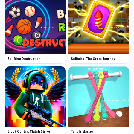
Ball Ring Destruction
Solitaire: The Great Journey
Block Contra: Clutch Strike
Tangle Master