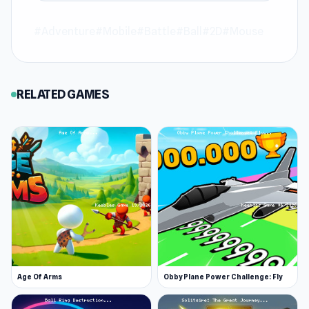
Join Cup Heroes and explore the world of
#Adventure
#Mobile
#Battle
#Ball
#2D
#Mouse
gaming at Keeblesgame.
European Football
Quiz
and
Stickman Clash
are always great
choices to keep playing at Keeblesgame.
RELATED GAMES
Age Of Arms
Obby Plane Power Challenge: Fly